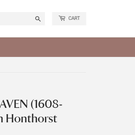
Search
CART
AVEN (1608-
an Honthorst