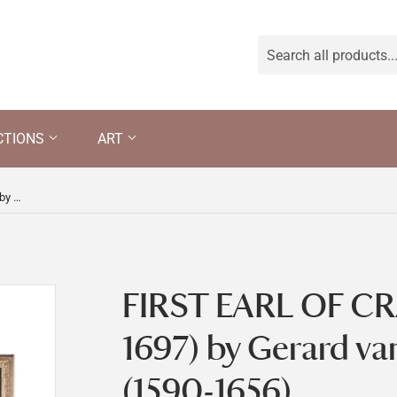
CTIONS
ART
FIRST EARL OF CRAVEN (1608-1697) by Gerard van Honthorst (1590-1656)
FIRST EARL OF CR
1697) by Gerard v
(1590-1656)