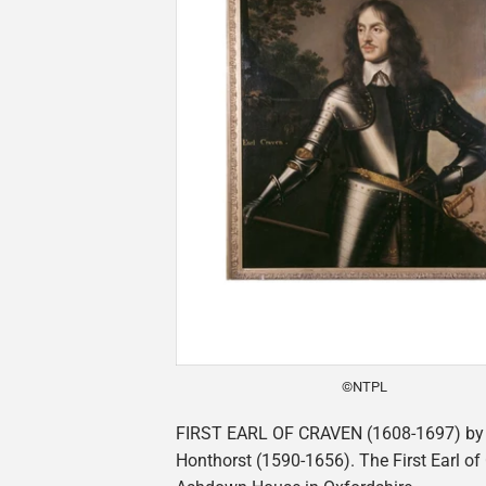
©NTPL
FIRST EARL OF CRAVEN (1608-1697) by 
Honthorst (1590-1656). The First Earl of 