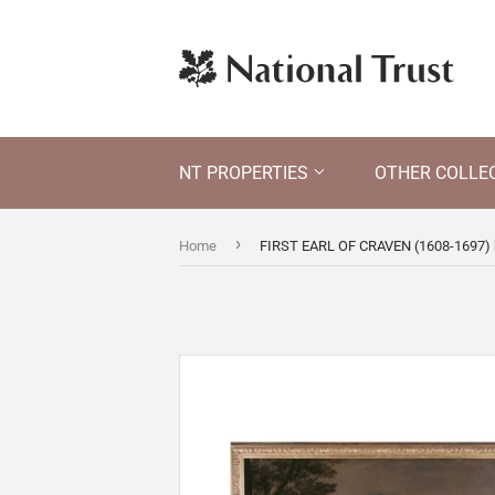
NT PROPERTIES
OTHER COLLE
›
Home