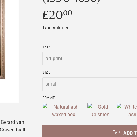
£20
£20.00
00
Tax included.
TYPE
SIZE
FRAME
Gerard van
Craven built
ADD 