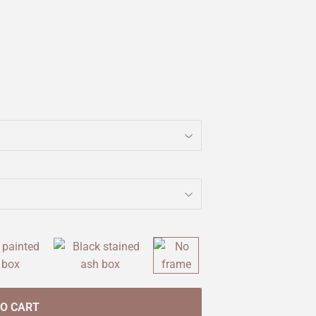
TO CART