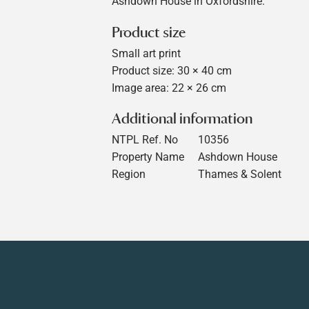
Ashdown House in Oxfordshire.
Product size
Small art print
Product size: 30 × 40 cm
Image area: 22 × 26 cm
Additional information
NTPL Ref. No
10356
Property Name
Ashdown House
Region
Thames & Solent