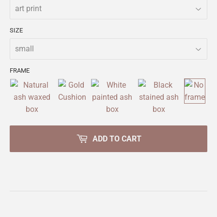
SIZE
FRAME
ADD TO CART