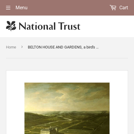
Menu
Cart
›
Home
BELTON HOUSE AND GARDENS, a bird's eye view by Thomas Smith, known as "Smith of Derby"