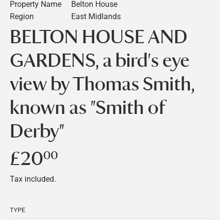
Property Name
Belton House
Region
East Midlands
BELTON HOUSE AND
GARDENS, a bird's eye
view by Thomas Smith,
known as "Smith of
Derby"
£20
£20.00
00
Tax included.
TYPE