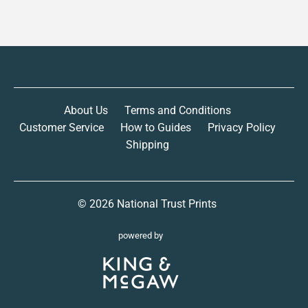
About Us
Terms and Conditions
Customer Service
How to Guides
Privacy Policy
Shipping
© 2026
National Trust Prints
powered by