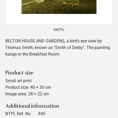
©NTPL
BELTON HOUSE AND GARDENS, a bird's eye view by
Thomas Smith, known as "Smith of Derby". The painting
hangs in the Breakfast Room.
Product size
Small art print
Product size: 40 × 30 cm
Image area: 28 × 22 cm
Additional information
NTPL Ref. No
845