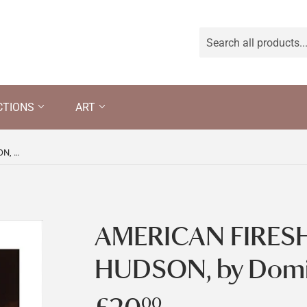
CTIONS
ART
AMERICAN FIRESHIPS IN THE HUDSON, by Dominic Serres
AMERICAN FIRESH
HUDSON, by Domin
00