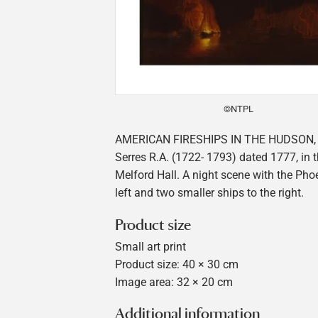
©NTPL
AMERICAN FIRESHIPS IN THE HUDSON, 
Serres R.A. (1722- 1793) dated 1777, in t
Melford Hall. A night scene with the Phoe
left and two smaller ships to the right.
Product size
Small art print
Product size: 40 × 30 cm
Image area: 32 × 20 cm
Additional information