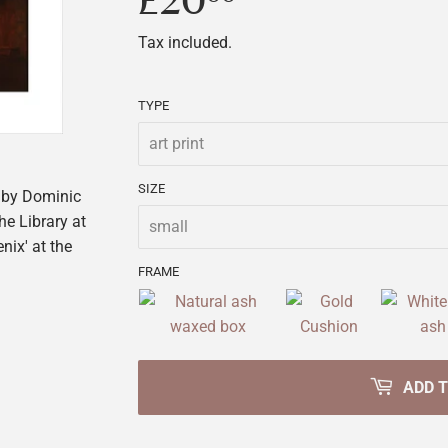
£20
£20.00
Tax included.
TYPE
SIZE
by Dominic
he Library at
nix' at the
FRAME
ADD 