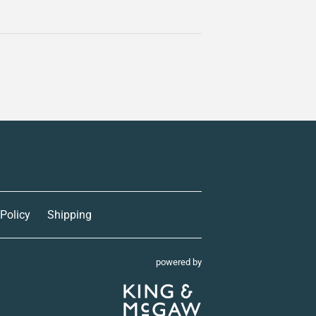
 Policy
Shipping
powered by