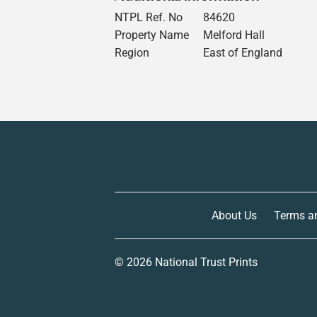
NTPL Ref. No
84620
Property Name
Melford Hall
Region
East of England
About Us
Terms a
© 2026
National Trust Prints