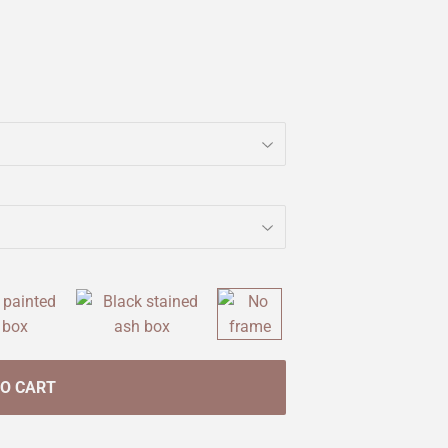
TO CART