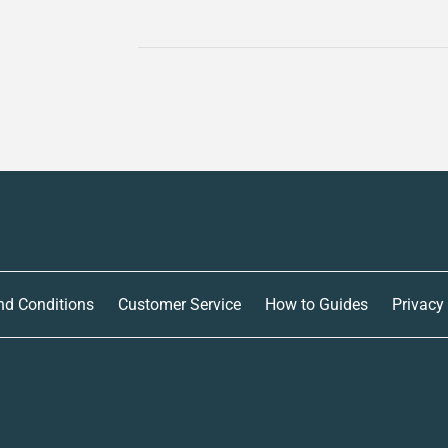
nd Conditions
Customer Service
How to Guides
Privacy