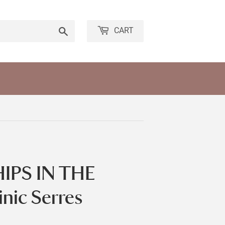
Search
CART
IPS IN THE
ic Serres