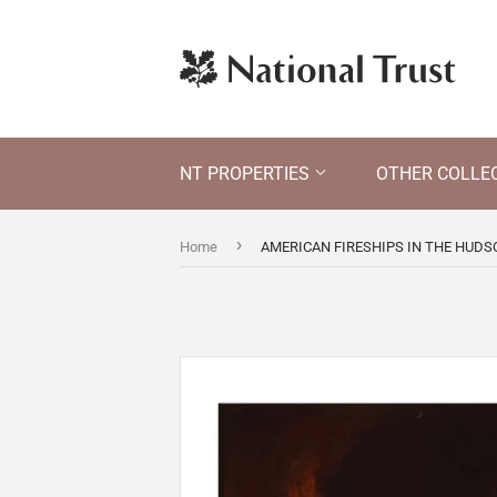
NT PROPERTIES
OTHER COLLE
›
Home