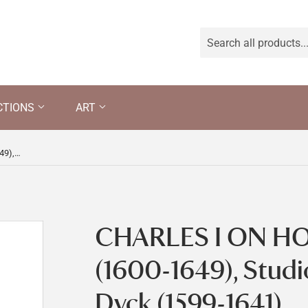
CTIONS
ART
CHARLES I ON HORSEBACK (1600-1649), Studio of Anthony Van Dyck (1599-1641)
CHARLES I ON H
(1600-1649), Studi
Dyck (1599-1641)