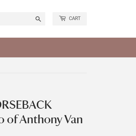
Search
CART
ORSEBACK
o of Anthony Van