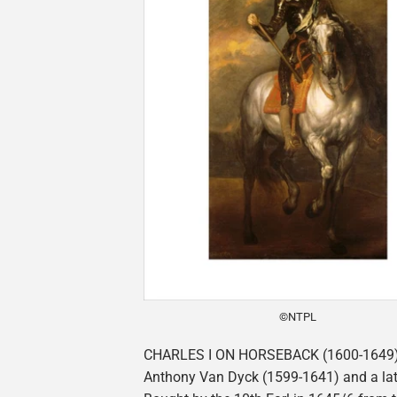
©NTPL
CHARLES I ON HORSEBACK (1600-1649),
Anthony Van Dyck (1599-1641) and a lat