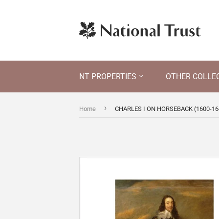
NT PROPERTIES
OTHER COLLE
›
Home