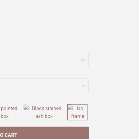
TO CART