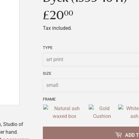
£20
£20.00
00
Tax included.
TYPE
SIZE
FRAME
 Studio of
er hand.
ADD 