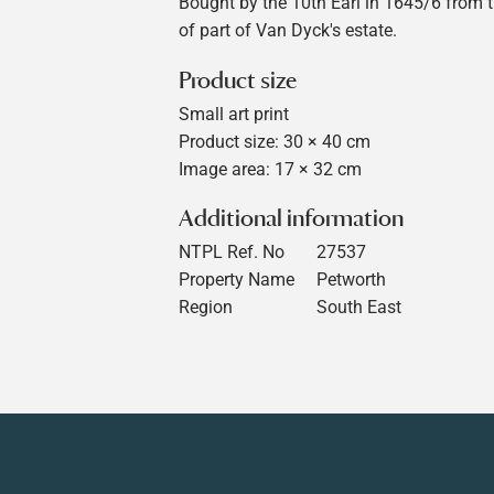
Bought by the 10th Earl in 1645/6 from 
of part of Van Dyck's estate.
Product size
Small art print
Product size: 30 × 40 cm
Image area: 17 × 32 cm
Additional information
NTPL Ref. No
27537
Property Name
Petworth
Region
South East