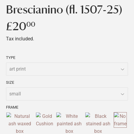
Brescianino (fl. 1507-25)
£20
£20.00
00
Tax included.
TYPE
SIZE
FRAME