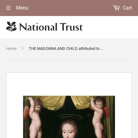
Menu
Cart
›
Home
THE MADONNA AND CHILD attributed to Andreo Piccinelli, known as Andrea del Brescianino (fl. 1507-25)