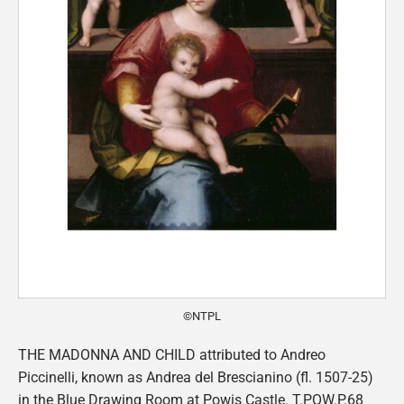
©NTPL
THE MADONNA AND CHILD attributed to Andreo
Piccinelli, known as Andrea del Brescianino (fl. 1507-25)
in the Blue Drawing Room at Powis Castle. T.POW.P.68