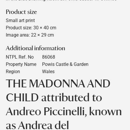
Product size
Small art print
Product size: 30 × 40 cm
Image area: 22 × 29 cm
Additional information
NTPL Ref. No
86068
Property Name
Powis Castle & Garden
Region
Wales
THE MADONNA AND
CHILD attributed to
Andreo Piccinelli, known
as Andrea del