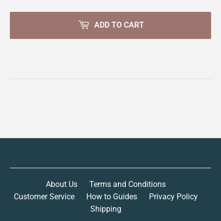
ADD TO CART
About Us
Terms and Conditions
Customer Service
How to Guides
Privacy Policy
Shipping