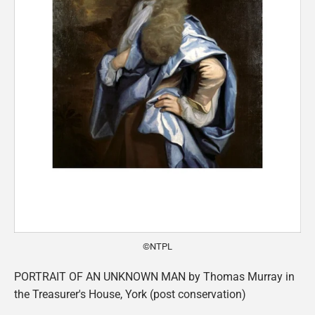
©NTPL
PORTRAIT OF AN UNKNOWN MAN by Thomas Murray in
the Treasurer's House, York (post conservation)