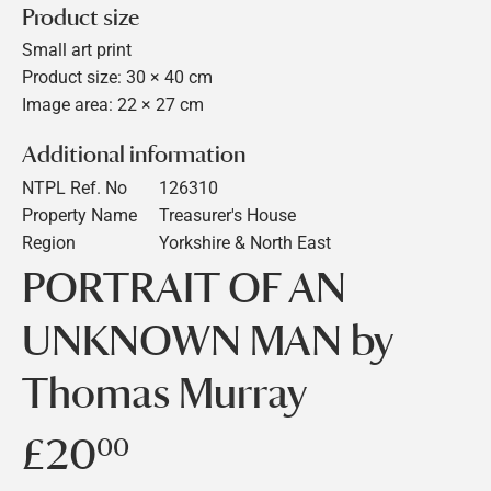
Product size
Small art print
Product size: 30 × 40 cm
Image area: 22 × 27 cm
Additional information
NTPL Ref. No
126310
Property Name
Treasurer's House
Region
Yorkshire & North East
PORTRAIT OF AN
UNKNOWN MAN by
Thomas Murray
£20
£20.00
00