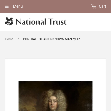
Menu
Cart
›
Home
PORTRAIT OF AN UNKNOWN MAN by Thomas Murray