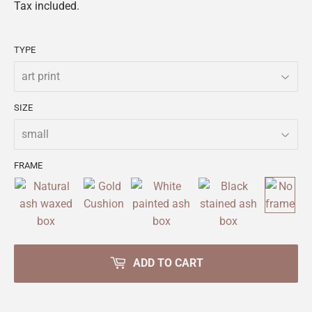
Tax included.
TYPE
SIZE
FRAME
ADD TO CART