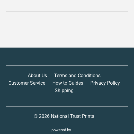
About Us
Terms and Conditions
Customer Service
How to Guides
Privacy Policy
Shipping
© 2026
National Trust Prints
powered by