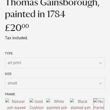
Thomas Gainsborough,
painted in 1784
£20
£20.00
00
Tax included.
TYPE
SIZE
FRAME