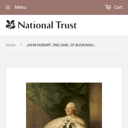
Menu
Cart
›
Home
JOHN HOBART, 2ND EARL OF BUCKINGHAMSHIRE by Thomas Gainsborough, painted in 1784