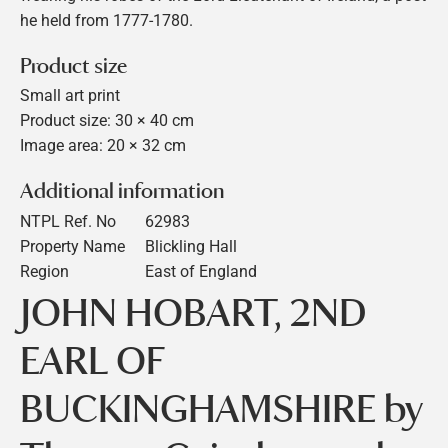
he held from 1777-1780.
Product size
Small art print
Product size: 30 × 40 cm
Image area: 20 × 32 cm
Additional information
NTPL Ref. No
62983
Property Name
Blickling Hall
Region
East of England
JOHN HOBART, 2ND
EARL OF
BUCKINGHAMSHIRE by