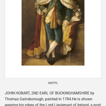
©NTPL
JOHN HOBART, 2ND EARL OF BUCKINGHAMSHIRE by
Thomas Gainsborough, painted in 1784.He is shown
wearing his robes of the Lord Lieutenant of Ireland, a post