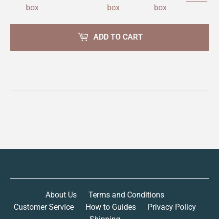
ADD TO CART
About Us
Terms and Conditions
Customer Service
How to Guides
Privacy Policy