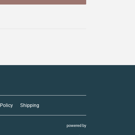
 Policy
Shipping
powered by