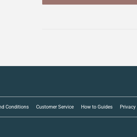
nd Conditions
Customer Service
How to Guides
Privacy