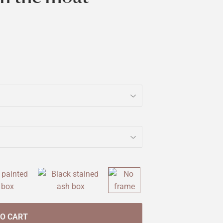
TO CART