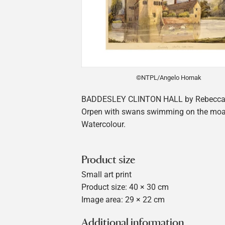
©NTPL/Angelo Hornak
BADDESLEY CLINTON HALL by Rebecca 
Orpen with swans swimming on the moa
Watercolour.
Product size
Small art print
Product size: 40 × 30 cm
Image area: 29 × 22 cm
Additional information