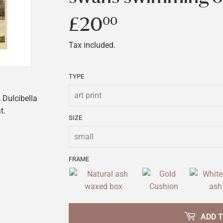
£20
£20.00
00
Tax included.
TYPE
Dulcibella
t.
SIZE
FRAME
ADD 