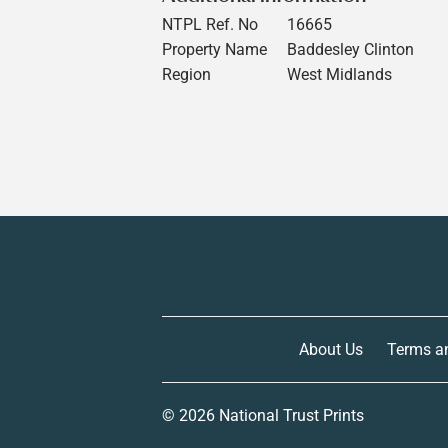
NTPL Ref. No
16665
Property Name
Baddesley Clinton
Region
West Midlands
About Us
Terms a
© 2026
National Trust Prints