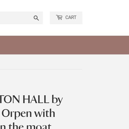
Search
CART
TON HALL by
a Orpen with
n the moat