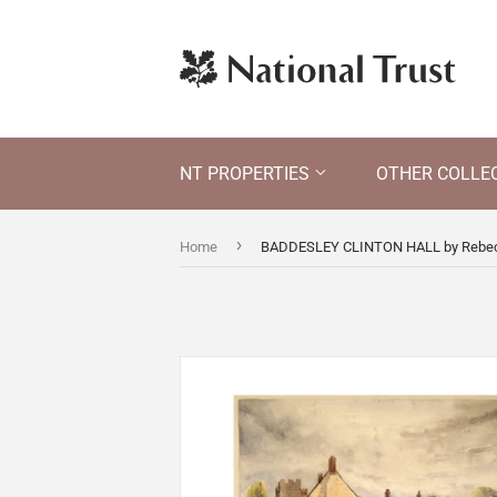
NT PROPERTIES
OTHER COLLE
›
Home