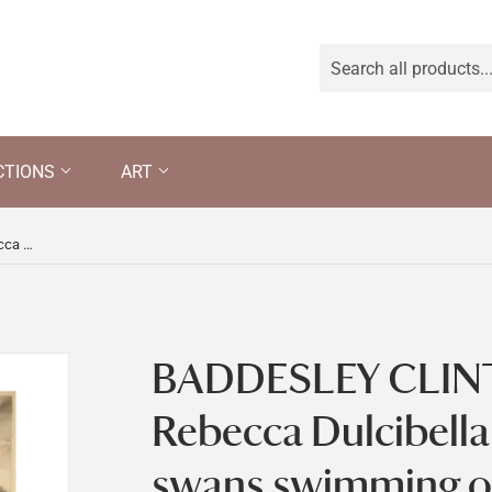
CTIONS
ART
BADDESLEY CLINTON HALL by Rebecca Dulcibella Orpen with swans swimming on the moat
BADDESLEY CLIN
Rebecca Dulcibell
swans swimming o