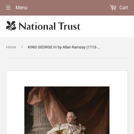
Menu
Cart
›
Home
KING GEORGE III by Allan Ramsay (1713-1784) in full regal robes, after conservation by the Hamilton Kerr Institute