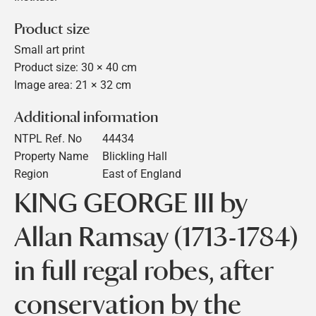
Product size
Small art print
Product size: 30 × 40 cm
Image area: 21 × 32 cm
Additional information
NTPL Ref. No
44434
Property Name
Blickling Hall
Region
East of England
KING GEORGE III by
Allan Ramsay (1713-1784)
in full regal robes, after
conservation by the