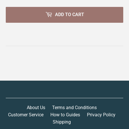
ADD TO CART
About Us
Terms and Conditions
Customer Service
How to Guides
Privacy Policy
Shipping