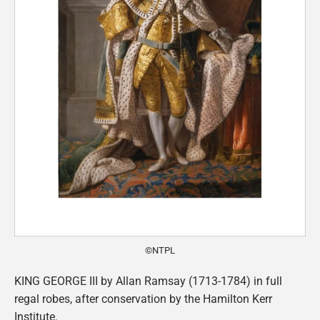
©NTPL
KING GEORGE III by Allan Ramsay (1713-1784) in full
regal robes, after conservation by the Hamilton Kerr
Institute.