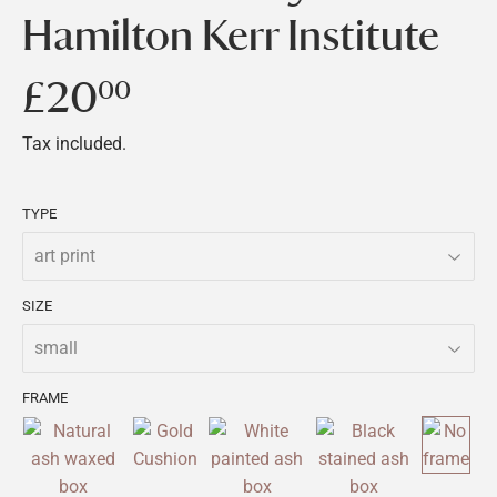
Hamilton Kerr Institute
£20
£20.00
00
Tax included.
TYPE
SIZE
FRAME