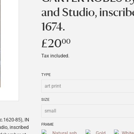
and Studio, inscri
1674.
£20
£20.00
00
Tax included.
TYPE
SIZE
.1620-85), IN
FRAME
dio, inscribed