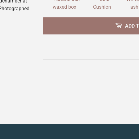
edchamber at
 Photographed
ADD 