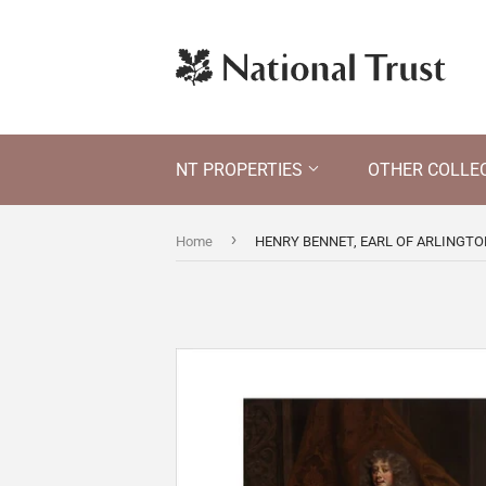
NT PROPERTIES
OTHER COLLE
›
Home