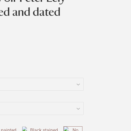
bed and dated