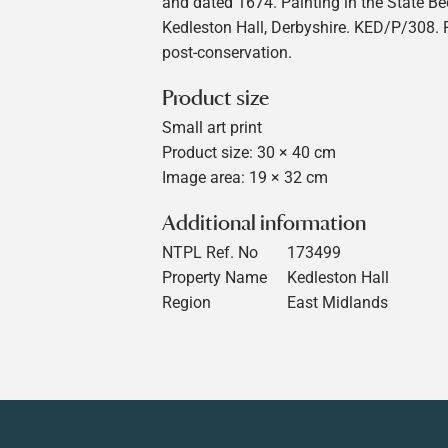
and dated 1674. Painting in the State B
Kedleston Hall, Derbyshire. KED/P/308.
post-conservation.
Product size
Small art print
Product size: 30 × 40 cm
Image area: 19 × 32 cm
Additional information
NTPL Ref. No
173499
Property Name
Kedleston Hall
Region
East Midlands