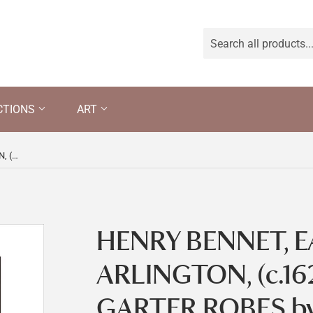
CTIONS
ART
HENRY BENNET, EARL OF ARLINGTON, (c.1620-85), IN GARTER ROBES by Sir Peter Lely and Studio, inscribed and dated 1674.
HENRY BENNET, E
ARLINGTON, (c.162
GARTER ROBES by S