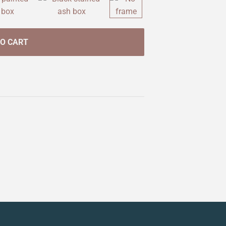
TO CART