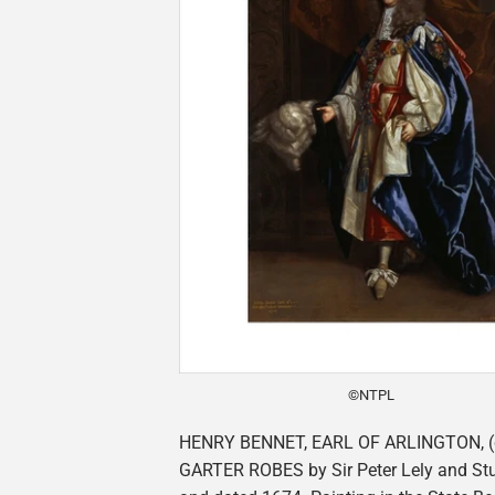
©NTPL
HENRY BENNET, EARL OF ARLINGTON, (c
GARTER ROBES by Sir Peter Lely and Stu