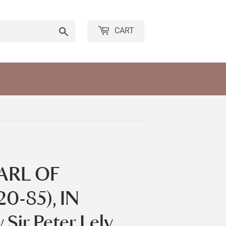
Search
CART
ARL OF
0-85), IN
ir Peter Lely