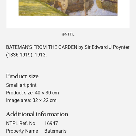
©NTPL
BATEMAN'S FROM THE GARDEN by Sir Edward J Poynter
(1836-1919), 1913.
Product size
Small art print
Product size: 40 × 30 cm
Image area: 32 × 22 cm
Additional information
NTPL Ref. No
16947
Property Name
Bateman's