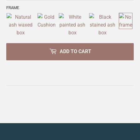
FRAME
ADD TO CART