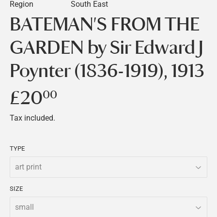
Region
South East
BATEMAN'S FROM THE
GARDEN by Sir Edward J
Poynter (1836-1919), 1913
£20
£20.00
00
Tax included.
TYPE
SIZE