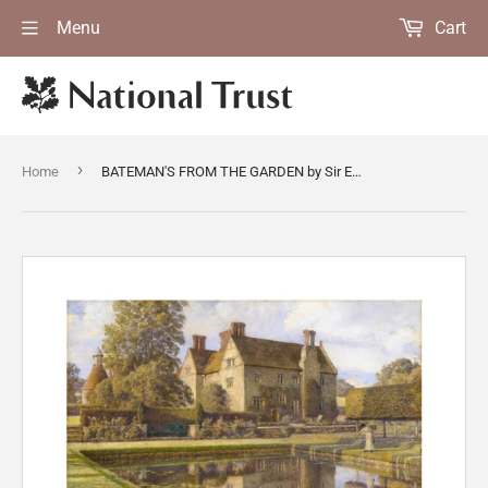
Menu
Cart
›
Home
BATEMAN'S FROM THE GARDEN by Sir Edward J Poynter (1836-1919), 1913