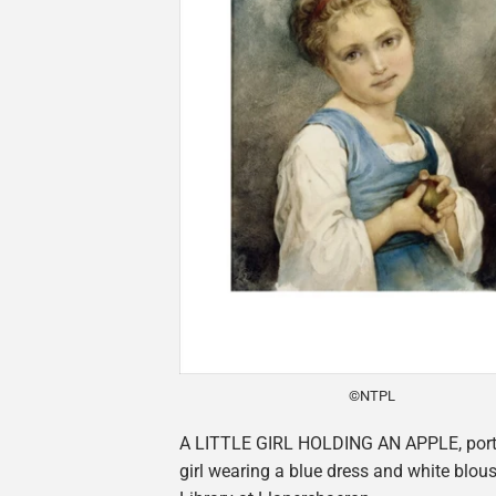
©NTPL
A LITTLE GIRL HOLDING AN APPLE, portrai
girl wearing a blue dress and white blous