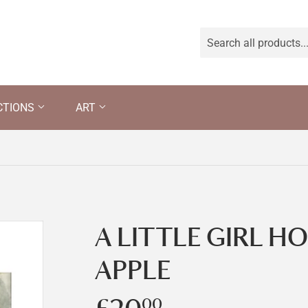
CTIONS
ART
A LITTLE GIRL H
APPLE
00