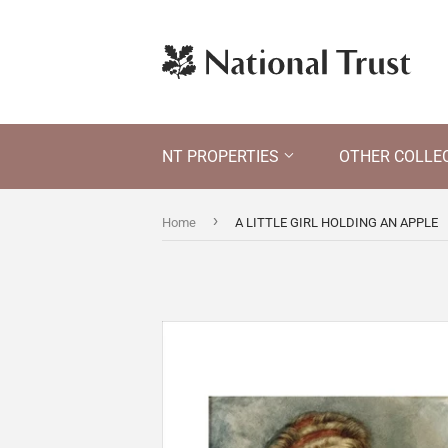
NT PROPERTIES
OTHER COLLE
›
Home
A LITTLE GIRL HOLDING AN APPLE