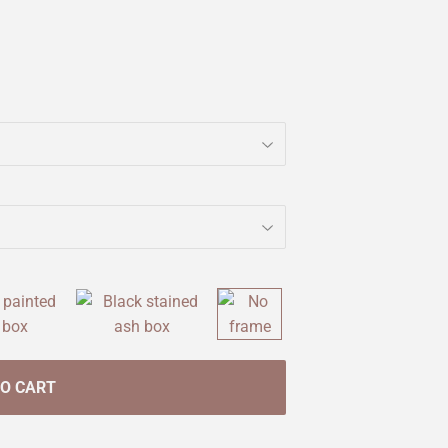
TO CART