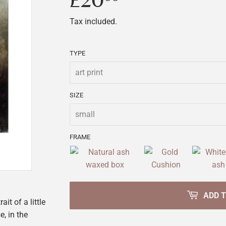
£20
£20.00
Tax included.
TYPE
SIZE
FRAME
ADD 
t of a little
e, in the