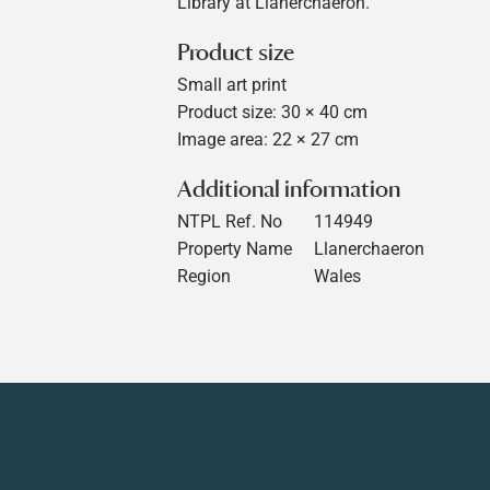
Library at Llanerchaeron.
Product size
Small art print
Product size: 30 × 40 cm
Image area: 22 × 27 cm
Additional information
NTPL Ref. No
114949
Property Name
Llanerchaeron
Region
Wales