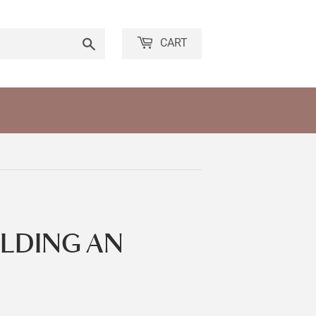
Search
CART
OLDING AN