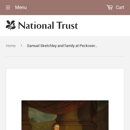
Menu
Cart
›
Home
Samuel Sketchley and family at Peckover House