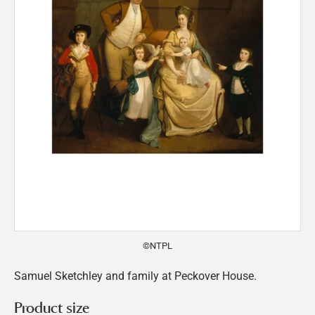
©NTPL
Samuel Sketchley and family at Peckover House.
Product size