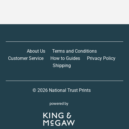
About Us
Terms and Conditions
Customer Service
How to Guides
Privacy Policy
Shipping
© 2026
National Trust Prints
powered by