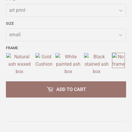
SIZE
FRAME
ADD TO CART