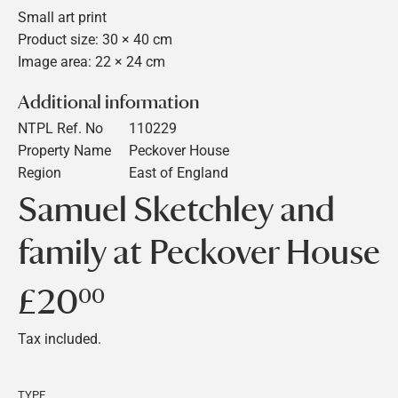
Small art print
Product size: 30 × 40 cm
Image area: 22 × 24 cm
Additional information
NTPL Ref. No
110229
Property Name
Peckover House
Region
East of England
Samuel Sketchley and
family at Peckover House
£20
£20.00
00
Tax included.
TYPE