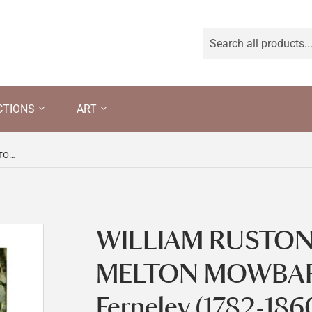
CTIONS
ART
WILLIAM RUSTON HUNTING AT MELTON MOWBARY by John Ferneley (1782-1860)
WILLIAM RUSTON
MELTON MOWBARY
Ferneley (1782-186