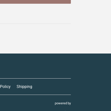
 Policy
Shipping
powered by