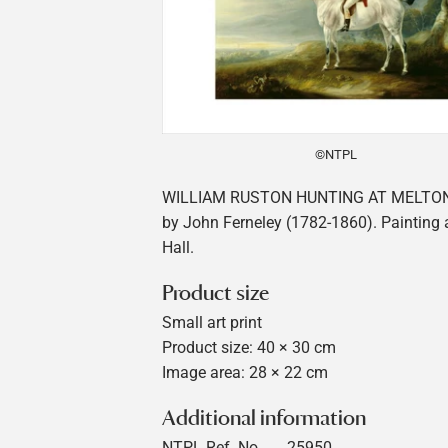
©NTPL
WILLIAM RUSTON HUNTING AT MELT
by John Ferneley (1782-1860). Painting
Hall.
Product size
Small art print
Product size: 40 × 30 cm
Image area: 28 × 22 cm
Additional information
NTPL Ref. No
25950