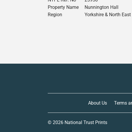
Property Name
Nunnington Hall
Region
Yorkshire & North East
About Us
Terms a
© 2026
National Trust Prints