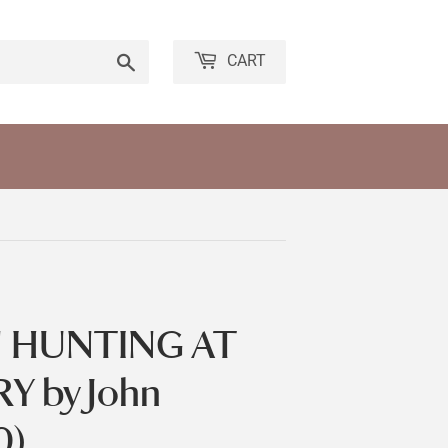
Search
CART
 HUNTING AT
 by John
0)