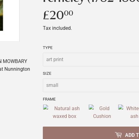
£20
£20.00
00
Tax included.
TYPE
ON MOWBARY
 at Nunnington
SIZE
FRAME
ADD 