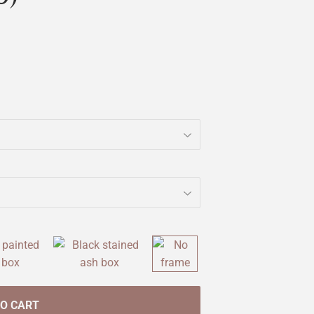
TO CART