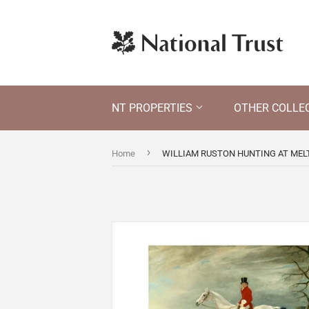
NT PROPERTIES
OTHER COLLE
›
Home