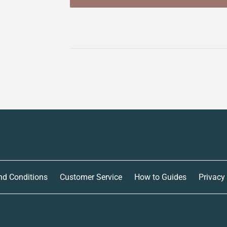
nd Conditions
Customer Service
How to Guides
Privacy