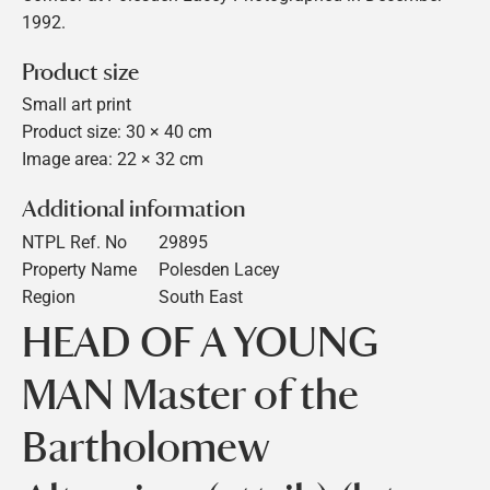
1992.
Product size
Small art print
Product size: 30 × 40 cm
Image area: 22 × 32 cm
Additional information
NTPL Ref. No
29895
Property Name
Polesden Lacey
Region
South East
HEAD OF A YOUNG
MAN Master of the
Bartholomew