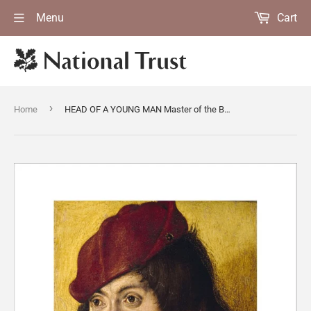
Menu
Cart
›
Home
HEAD OF A YOUNG MAN Master of the Bartholomew Altarpiece(attrib) (late C15th - early C16th)