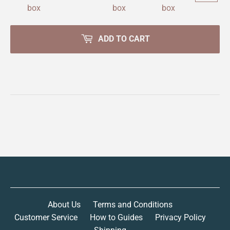
ADD TO CART
About Us
Terms and Conditions
Customer Service
How to Guides
Privacy Policy