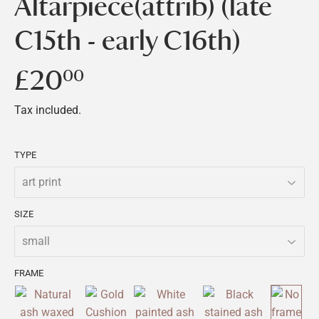
Altarpiece(attrib) (late
C15th - early C16th)
£20
£20.00
00
Tax included.
TYPE
SIZE
FRAME