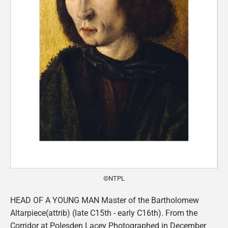
©NTPL
HEAD OF A YOUNG MAN Master of the Bartholomew
Altarpiece(attrib) (late C15th - early C16th). From the
Corridor at Polesden Lacey Photographed in December