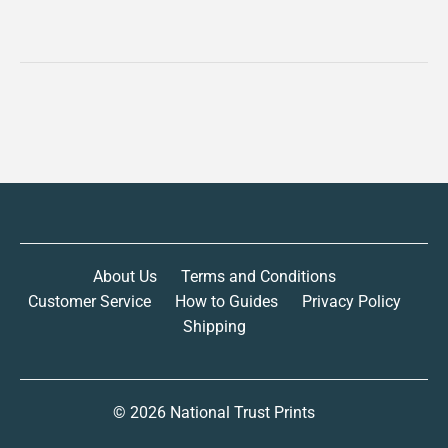
About Us
Terms and Conditions
Customer Service
How to Guides
Privacy Policy
Shipping
© 2026
National Trust Prints