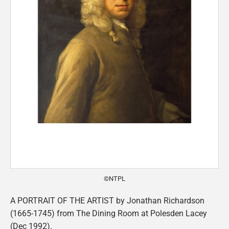
©NTPL
A PORTRAIT OF THE ARTIST by Jonathan Richardson
(1665-1745) from The Dining Room at Polesden Lacey
(Dec 1992).