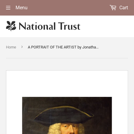
Menu
Cart
›
Home
A PORTRAIT OF THE ARTIST by Jonathan Richardson (1665-1745)