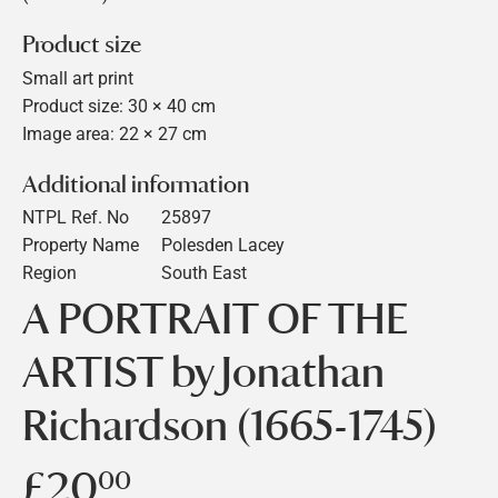
Product size
Small art print
Product size: 30 × 40 cm
Image area: 22 × 27 cm
Additional information
NTPL Ref. No
25897
Property Name
Polesden Lacey
Region
South East
A PORTRAIT OF THE
ARTIST by Jonathan
Richardson (1665-1745)
£20
£20.00
00