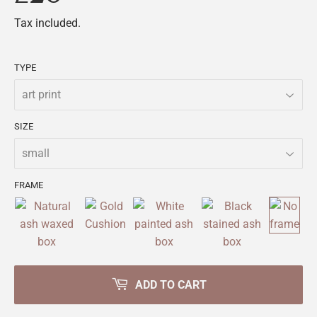
Tax included.
TYPE
SIZE
FRAME
ADD TO CART