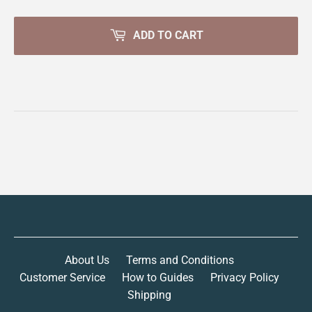
ADD TO CART
About Us
Terms and Conditions
Customer Service
How to Guides
Privacy Policy
Shipping