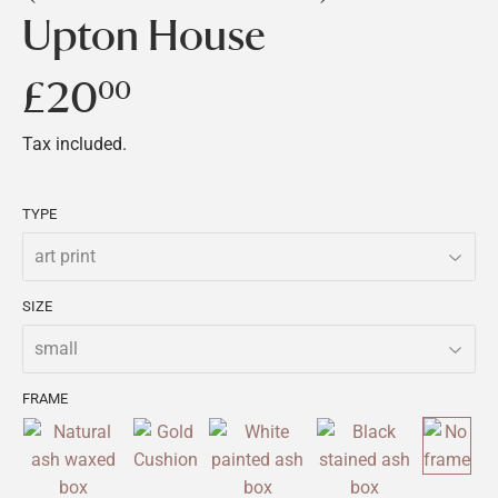
Upton House
£20
£20.00
00
Tax included.
TYPE
SIZE
FRAME