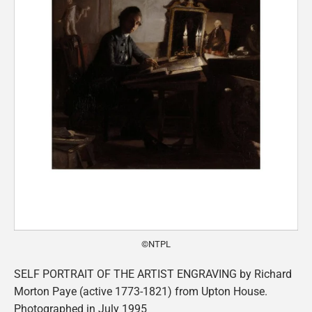
©NTPL
SELF PORTRAIT OF THE ARTIST ENGRAVING by Richard
Morton Paye (active 1773-1821) from Upton House.
Photographed in July 1995