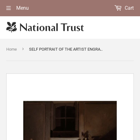
Menu
Cart
›
Home
SELF PORTRAIT OF THE ARTIST ENGRAVING by Richard Morton Paye (active 1773-1821) from Upton House