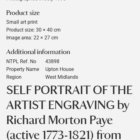
Product size
Small art print
Product size: 30 × 40 cm
Image area: 22 × 27 cm
Additional information
NTPL Ref. No
43898
Property Name
Upton House
Region
West Midlands
SELF PORTRAIT OF THE
ARTIST ENGRAVING by
Richard Morton Paye
(active 1773-1821) from