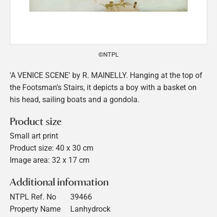
©NTPL
'A VENICE SCENE' by R. MAINELLY. Hanging at the top of
the Footsman's Stairs, it depicts a boy with a basket on
his head, sailing boats and a gondola.
Product size
Small art print
Product size: 40 x 30 cm
Image area: 32 x 17 cm
Additional information
NTPL Ref. No
39466
Property Name
Lanhydrock