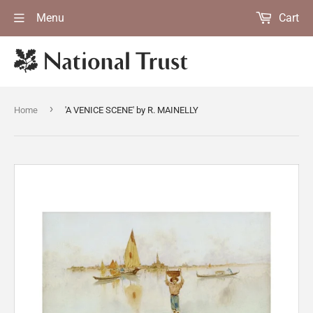
Menu
Cart
›
Home
'A VENICE SCENE' by R. MAINELLY