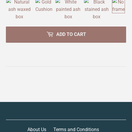
ADD TO CART
About Us
Terms and Conditions