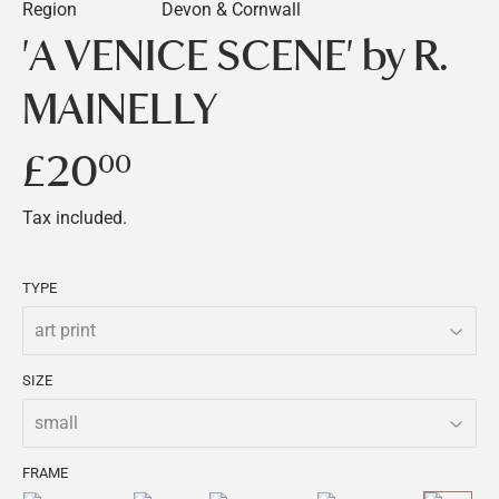
Region
Devon & Cornwall
'A VENICE SCENE' by R.
MAINELLY
£20
£20.00
00
Tax included.
TYPE
SIZE
FRAME