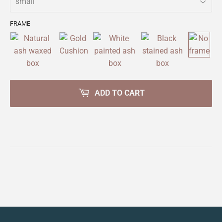
FRAME
ADD TO CART