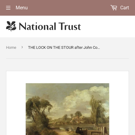
Menu
Cart
›
Home
THE LOCK ON THE STOUR after John Constable, oil on canvas, at Anglesey Abbey