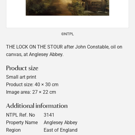
©NTPL
THE LOCK ON THE STOUR after John Constable, oil on
canvas, at Anglesey Abbey.
Product size
Small art print
Product size: 40 × 30 cm
Image area: 27 × 22 cm
Additional information
NTPL Ref. No
3141
Property Name
Anglesey Abbey
Region
East of England