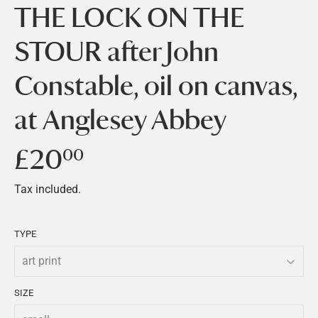
THE LOCK ON THE
STOUR after John
Constable, oil on canvas,
at Anglesey Abbey
£20
£20.00
00
Tax included.
TYPE
SIZE