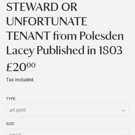
STEWARD OR
UNFORTUNATE
TENANT from Polesden
Lacey Published in 1803
£20
£20.00
00
Tax included.
TYPE
SIZE