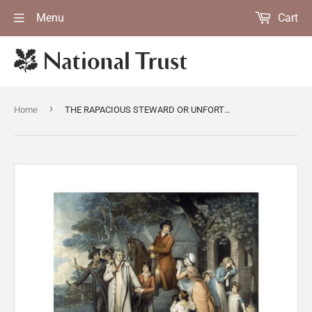
Menu
Cart
›
Home
THE RAPACIOUS STEWARD OR UNFORTUNATE TENANT from Polesden Lacey Published in 1803