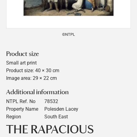
©NTPL
Product size
Small art print
Product size: 40 × 30 cm
Image area: 29 × 22 cm
Additional information
NTPL Ref. No
78532
Property Name
Polesden Lacey
Region
South East
THE RAPACIOUS