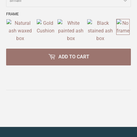
FRAME
ADD TO CART