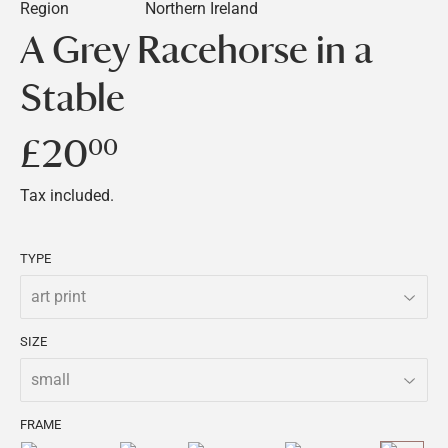
Region
Northern Ireland
A Grey Racehorse in a
Stable
£20
£20.00
00
Tax included.
TYPE
SIZE
FRAME