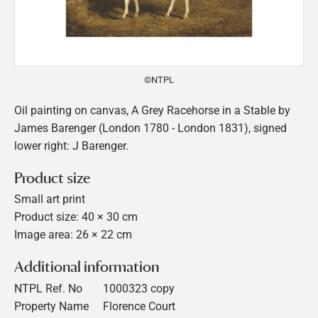
©NTPL
Oil painting on canvas, A Grey Racehorse in a Stable by
James Barenger (London 1780 - London 1831), signed
lower right: J Barenger.
Product size
Small art print
Product size: 40 × 30 cm
Image area: 26 × 22 cm
Additional information
NTPL Ref. No
1000323 copy
Property Name
Florence Court