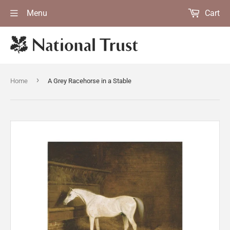
Menu
Cart
›
Home
A Grey Racehorse in a Stable