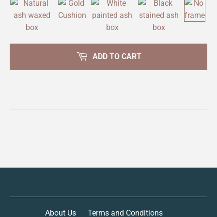
ADD TO CART
About Us
Terms and Conditions