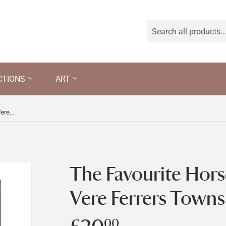
CTIONS
ART
The Favourite Horse of Lord Charles Vere Ferrers Townshend
The Favourite Hors
Vere Ferrers Town
00