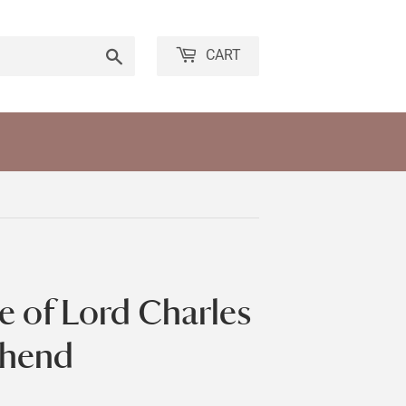
Search
CART
e of Lord Charles
shend