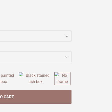
TO CART