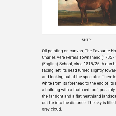
©NTPL
Oil painting on canvas, The Favourite Ho
Charles Vere Ferrers Townshend (1785 - 1
(English) School, circa 1815/25. A dun h
facing left, its head turned slightly towar
and looking out at the spectator. There i
white from its forehead to the end of its 
a building with a thatched roof, possibly 
the far right and a flat heathland landsc
out far into the distance. The sky is fille
grey cloud.