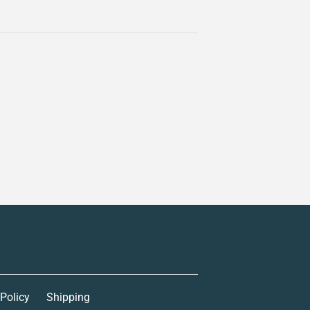
 Policy
Shipping