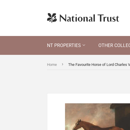
NT PROPERTIES
OTHER COLLE
›
Home