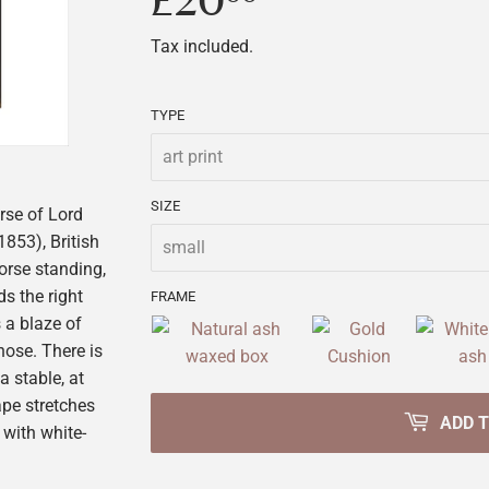
£20
£20.00
Tax included.
TYPE
SIZE
rse of Lord
853), British
orse standing,
ds the right
FRAME
s a blaze of
nose. There is
a stable, at
ape stretches
ADD 
d with white-