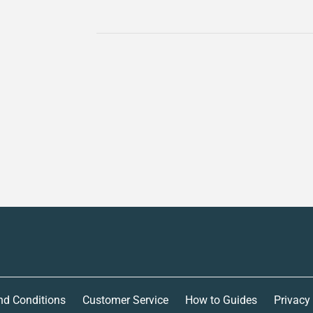
nd Conditions
Customer Service
How to Guides
Privacy