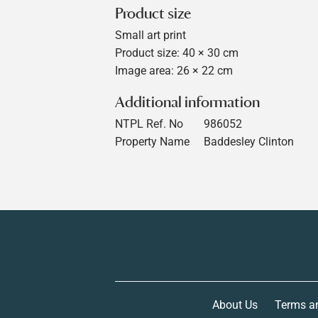
Product size
Small art print
Product size: 40 × 30 cm
Image area: 26 × 22 cm
Additional information
NTPL Ref. No
986052
Property Name
Baddesley Clinton
About Us
Terms a