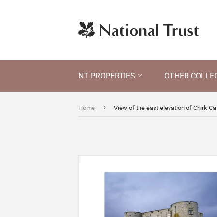
NT PROPERTIES
OTHER COLLE
›
Home