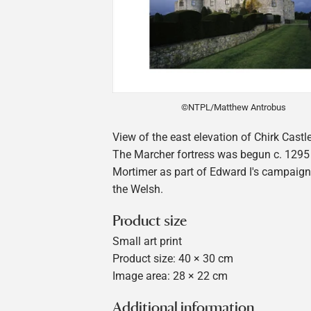
©NTPL/Matthew Antrobus
View of the east elevation of Chirk Castle
The Marcher fortress was begun c. 1295
Mortimer as part of Edward I's campaig
the Welsh.
Product size
Small art print
Product size: 40 × 30 cm
Image area: 28 × 22 cm
Additional information