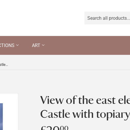
CTIONS
ART
View of the east elevation of Chirk Castle with topiary
View of the east el
Castle with topiar
00