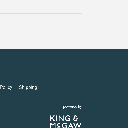
 Policy
Shipping
powered by