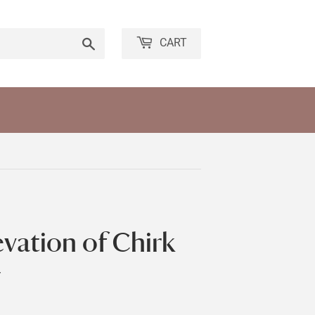
Search
CART
evation of Chirk
y