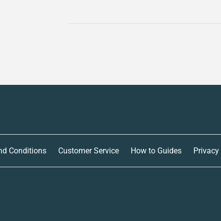
nd Conditions
Customer Service
How to Guides
Privacy