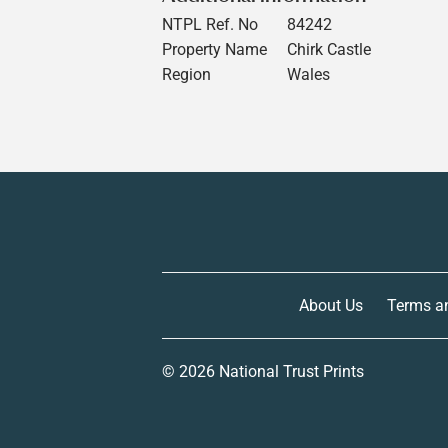
NTPL Ref. No
84242
Property Name
Chirk Castle
Region
Wales
About Us
Terms a
© 2026
National Trust Prints