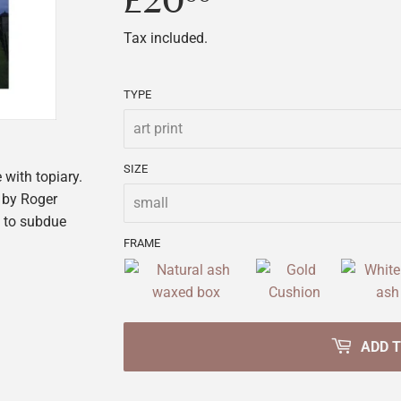
£20
£20.00
Tax included.
TYPE
SIZE
 with topiary.
 by Roger
n to subdue
FRAME
ADD 