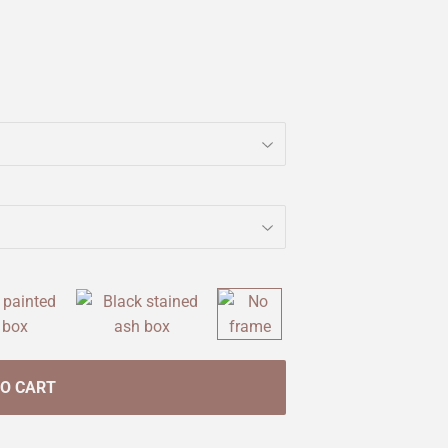
TO CART