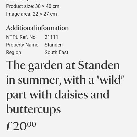
Product size: 30 × 40 cm
Image area: 22 × 27 cm
Additional information
NTPL Ref. No
21111
Property Name
Standen
Region
South East
The garden at Standen
in summer, with a "wild"
part with daisies and
buttercups
£20
£20.00
00