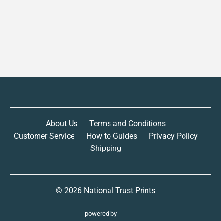
About Us
Terms and Conditions
Customer Service
How to Guides
Privacy Policy
Shipping
© 2026
National Trust Prints
powered by