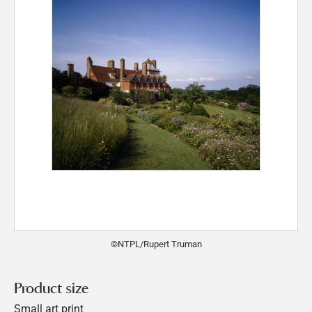
©NTPL/Rupert Truman
Product size
Small art print