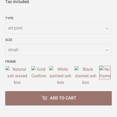
Tax included.
TYPE
SIZE
FRAME
ADD TO CART