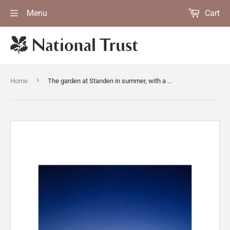
Menu
Cart
›
Home
The garden at Standen in summer, with a "wild" part with daisies and buttercups