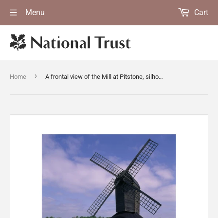
Menu
Cart
›
Home
A frontal view of the Mill at Pitstone, silhouetted against the cloudy blue sky