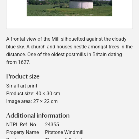
A frontal view of the Mill silhouetted against the cloudy
blue sky. A church and houses nestle amongst trees in the
distance. One of the oldest postmills in Britain dating
from 1627.
Product size
Small art print
Product size: 40 × 30 cm
Image area: 27 × 22 cm
Additional information
NTPL Ref. No
24355
Property Name
Pitstone Windmill