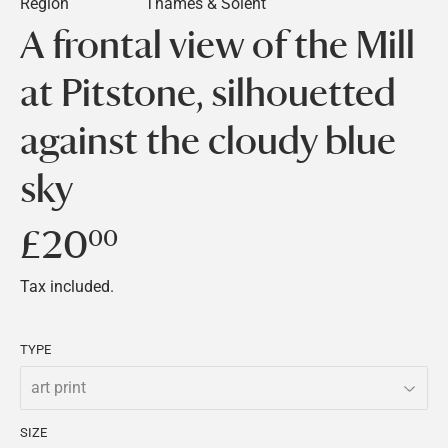
Region
Thames & Solent
A frontal view of the Mill
at Pitstone, silhouetted
against the cloudy blue
sky
£20
£20.00
00
Tax included.
TYPE
SIZE