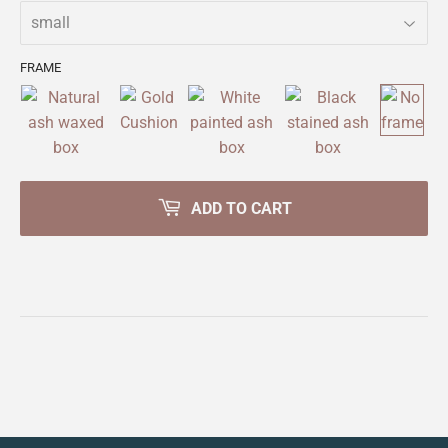
FRAME
ADD TO CART