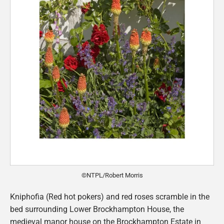
©NTPL/Robert Morris
Kniphofia (Red hot pokers) and red roses scramble in the
bed surrounding Lower Brockhampton House, the
medieval manor house on the Brockhampton Estate in