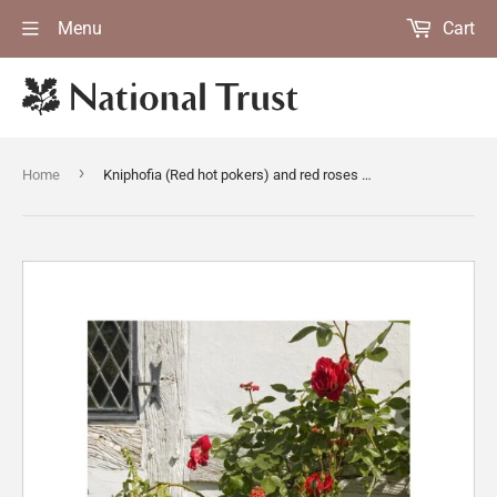
Menu
Cart
›
Home
Kniphofia (Red hot pokers) and red roses scramble in the bed surrounding Lower Brockhampton House