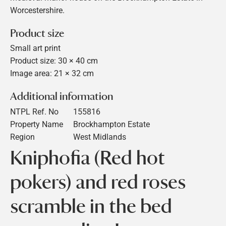
Worcestershire.
Product size
Small art print
Product size: 30 × 40 cm
Image area: 21 × 32 cm
Additional information
NTPL Ref. No
155816
Property Name
Brockhampton Estate
Region
West Midlands
Kniphofia (Red hot
pokers) and red roses
scramble in the bed