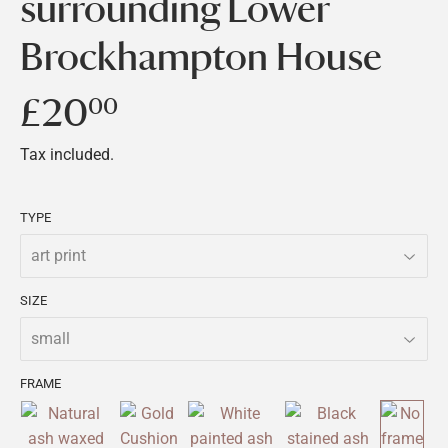
surrounding Lower
Brockhampton House
£20
£20.00
00
Tax included.
TYPE
SIZE
FRAME