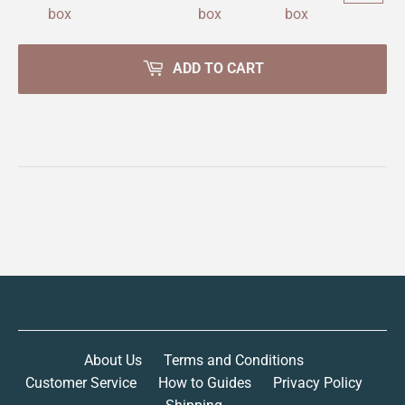
ADD TO CART
About Us
Terms and Conditions
Customer Service
How to Guides
Privacy Policy