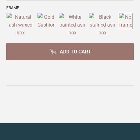
FRAME
ADD TO CART