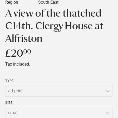
Region
South East
A view of the thatched
C14th. Clergy House at
Alfriston
£20
£20.00
00
Tax included.
TYPE
SIZE