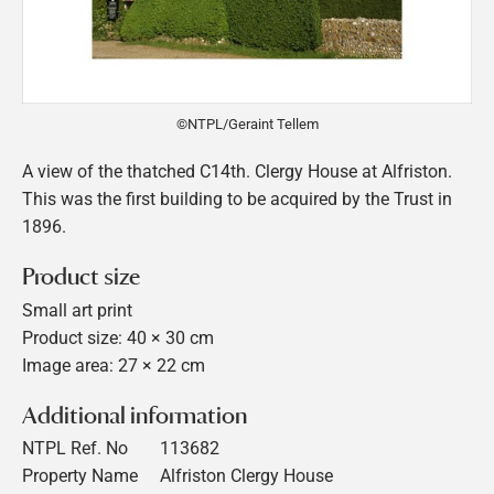
©NTPL/Geraint Tellem
A view of the thatched C14th. Clergy House at Alfriston.
This was the first building to be acquired by the Trust in
1896.
Product size
Small art print
Product size: 40 × 30 cm
Image area: 27 × 22 cm
Additional information
NTPL Ref. No
113682
Property Name
Alfriston Clergy House