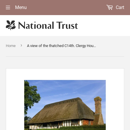
Menu
Cart
›
Home
A view of the thatched C14th. Clergy House at Alfriston