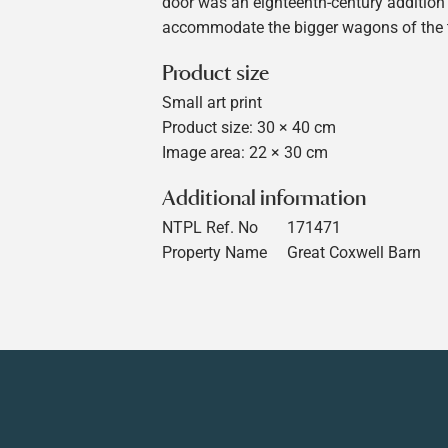
door was an eighteenth-century addition
accommodate the bigger wagons of the 
Product size
Small art print
Product size: 30 × 40 cm
Image area: 22 × 30 cm
Additional information
NTPL Ref. No
171471
Property Name
Great Coxwell Barn