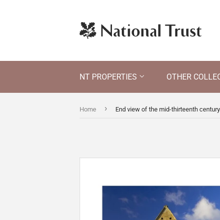
NT PROPERTIES
OTHER COLLE
›
Home