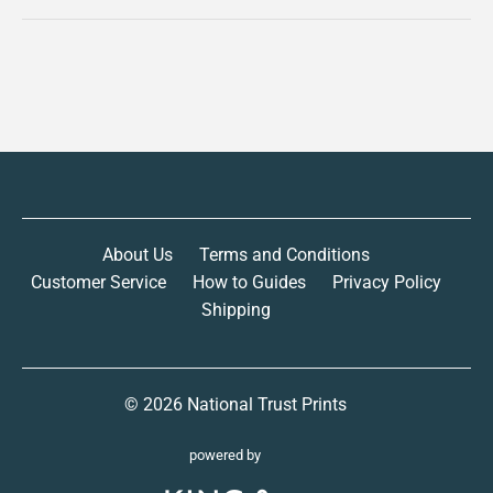
About Us
Terms and Conditions
Customer Service
How to Guides
Privacy Policy
Shipping
© 2026
National Trust Prints
powered by