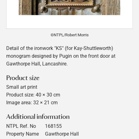
©NTPL/Robert Morris
Detail of the ironwork "KS" (for Kay-Shuttleworth)
monogram designed by Pugin on the front door at
Gawthorpe Hall, Lancashire.
Product size
Small art print
Product size: 40 × 30 cm
Image area: 32 × 21 cm
Additional information
NTPL Ref. No
168155
Property Name
Gawthorpe Hall