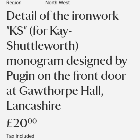
Region
North West
Detail of the ironwork
"KS" (for Kay-
Shuttleworth)
monogram designed by
Pugin on the front door
at Gawthorpe Hall,
Lancashire
£20
£20.00
00
Tax included.