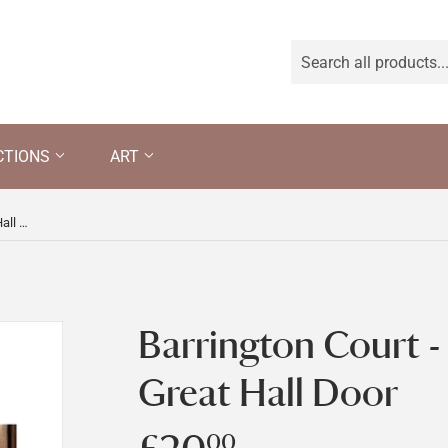
CTIONS
ART
Barrington Court - Detail of the Great Hall Door
Barrington Court - 
Great Hall Door
00