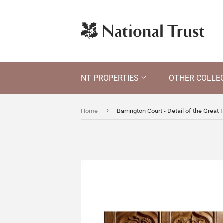
NT PROPERTIES
OTHER COLLE
›
Home