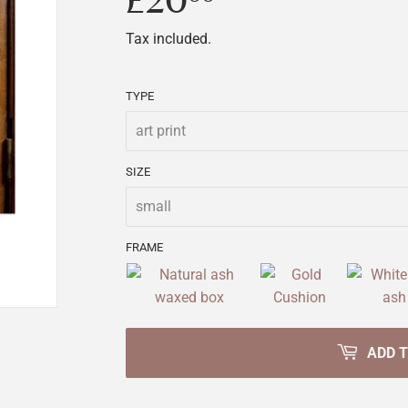
£20
£20.00
Tax included.
TYPE
SIZE
FRAME
ADD 