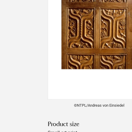
©NTPL/Andreas von Einsiedel
Product size