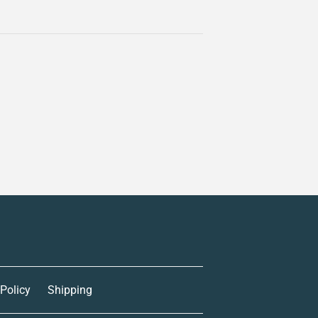
 Policy
Shipping