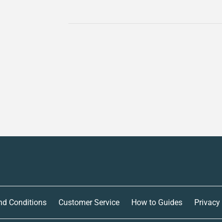
nd Conditions
Customer Service
How to Guides
Privacy