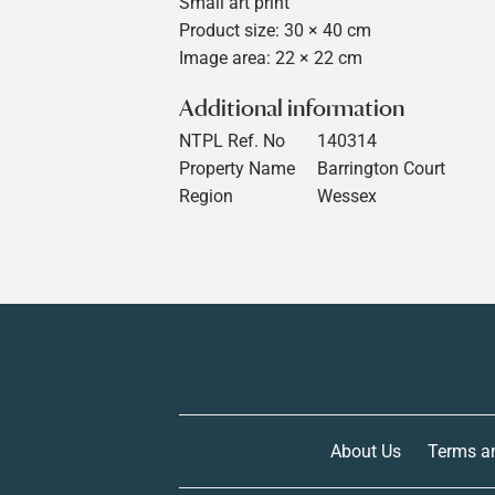
Small art print
Product size: 30 × 40 cm
Image area: 22 × 22 cm
Additional information
NTPL Ref. No
140314
Property Name
Barrington Court
Region
Wessex
About Us
Terms a