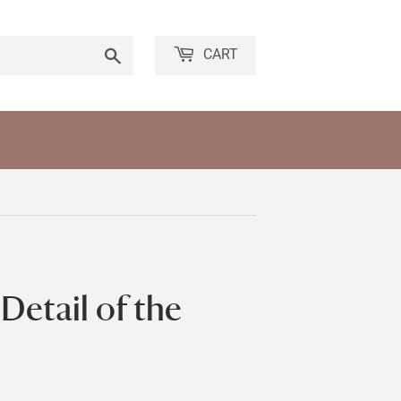
Search
CART
Detail of the