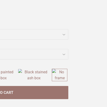
TO CART