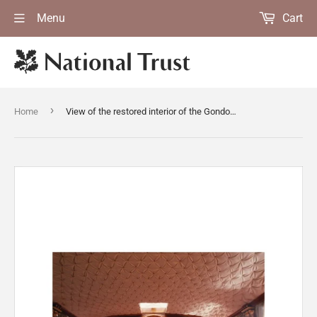
Menu
Cart
›
Home
View of the restored interior of the Gondola on Coniston Water, facing towards the stern of the boat