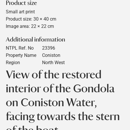
Product size
Small art print
Product size: 30 × 40 cm
Image area: 22 × 22 cm
Additional information
NTPL Ref. No
23396
Property Name
Coniston
Region
North West
View of the restored
interior of the Gondola
on Coniston Water,
facing towards the stern