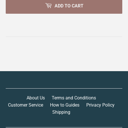
ADD TO CART
About Us
Terms and Conditions
Customer Service
How to Guides
Privacy Policy
Shipping