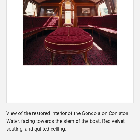
View of the restored interior of the Gondola on Coniston
Water, facing towards the stern of the boat. Red velvet
seating, and quilted ceiling.