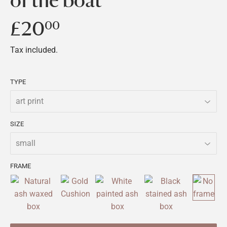
of the boat
£20
£20.00
00
Tax included.
TYPE
SIZE
FRAME