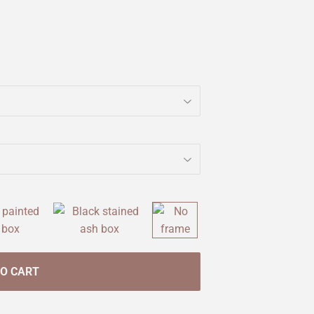
TO CART