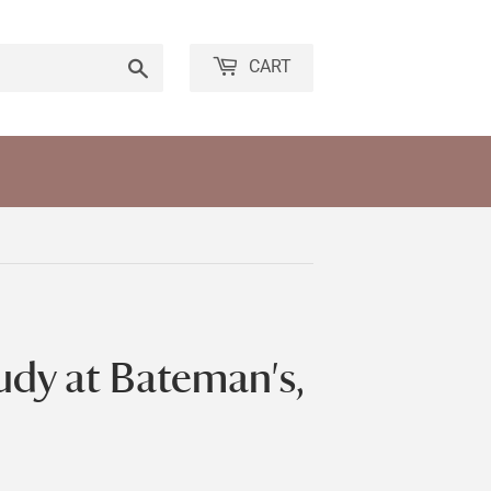
Search
CART
udy at Bateman's,