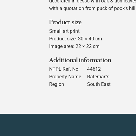
decorated in gesso with oak & ash leaves
with a quotation from puck of pook's hill
Product size
Small art print
Product size: 30 × 40 cm
Image area: 22 × 22 cm
Additional information
NTPL Ref. No
44612
Property Name
Bateman's
Region
South East