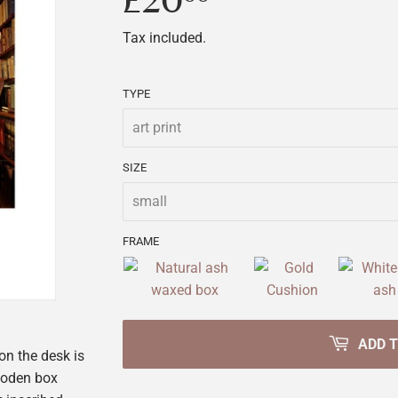
£20
£20.00
Tax included.
TYPE
SIZE
FRAME
ADD 
on the desk is
wooden box