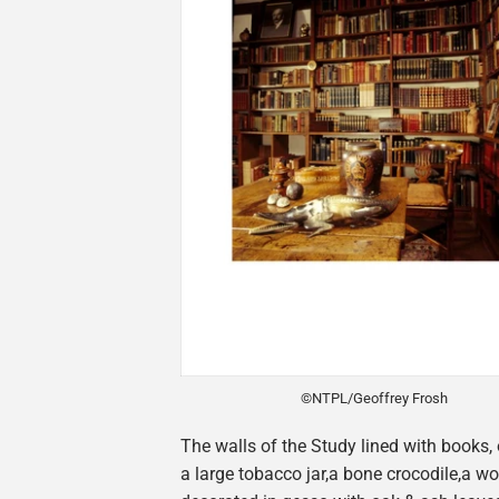
©NTPL/Geoffrey Frosh
The walls of the Study lined with books, 
a large tobacco jar,a bone crocodile,a 