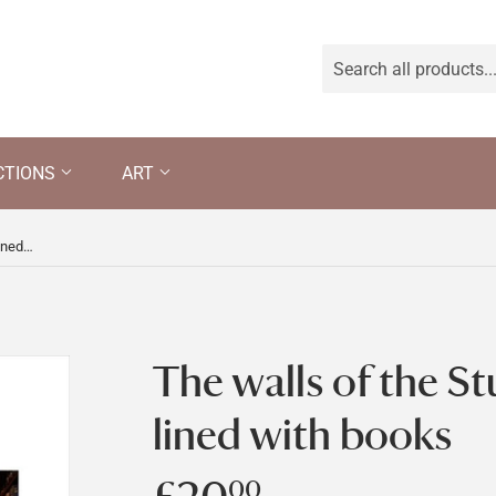
CTIONS
ART
The walls of the Study at Bateman's, lined with books
The walls of the St
lined with books
00