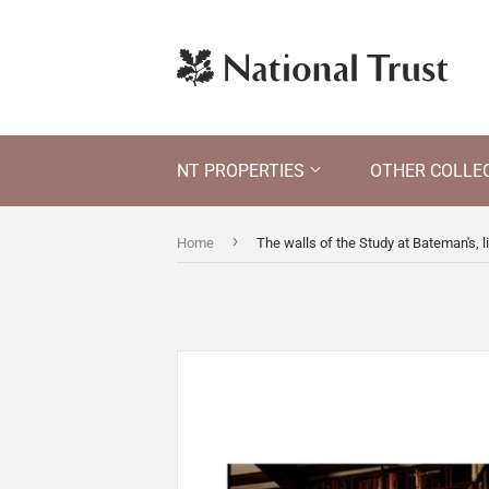
NT PROPERTIES
OTHER COLLE
›
Home