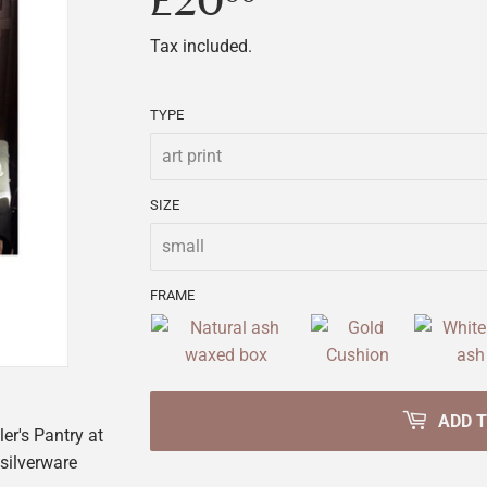
£20
£20.00
Tax included.
TYPE
SIZE
FRAME
ADD 
ler's Pantry at
 silverware