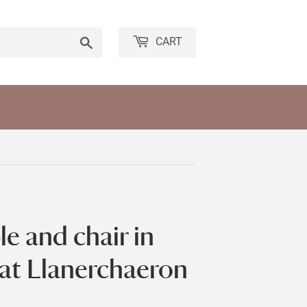
Search
CART
le and chair in
 at Llanerchaeron