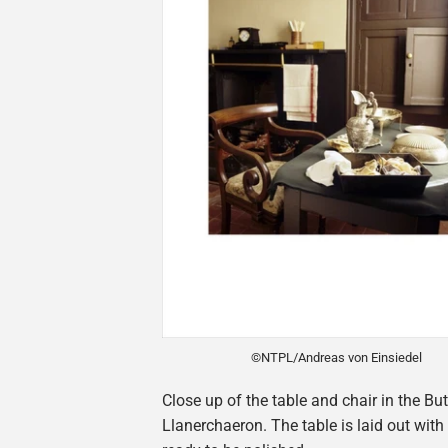
©NTPL/Andreas von Einsiedel
Close up of the table and chair in the But
Llanerchaeron. The table is laid out with