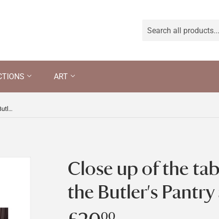
CTIONS
ART
Close up of the table and chair in the Butler's Pantry at Llanerchaeron
Close up of the tab
the Butler's Pantry
00