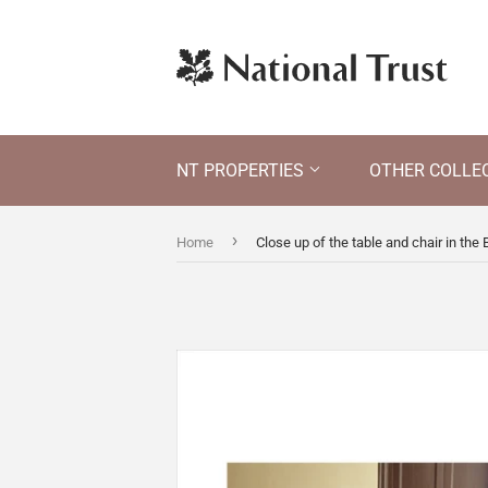
NT PROPERTIES
OTHER COLLE
›
Home