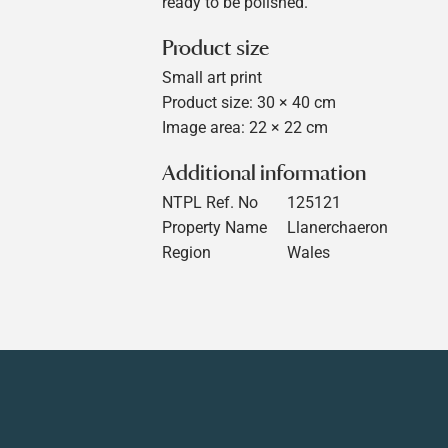
ready to be polished.
Product size
Small art print
Product size: 30 × 40 cm
Image area: 22 × 22 cm
Additional information
NTPL Ref. No
125121
Property Name
Llanerchaeron
Region
Wales