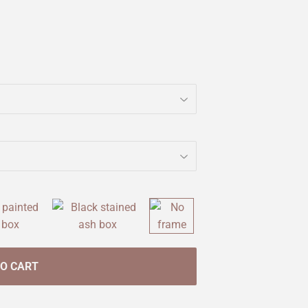
TO CART