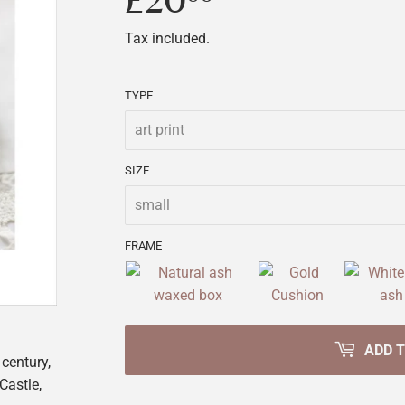
£20
£20.00
Tax included.
TYPE
SIZE
FRAME
ADD 
 century,
Castle,