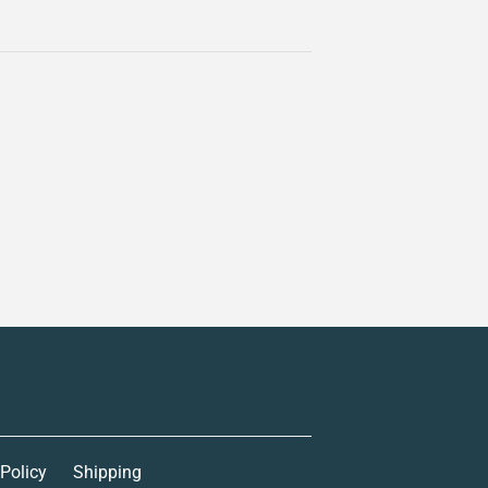
 Policy
Shipping