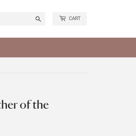
Search
CART
her of the