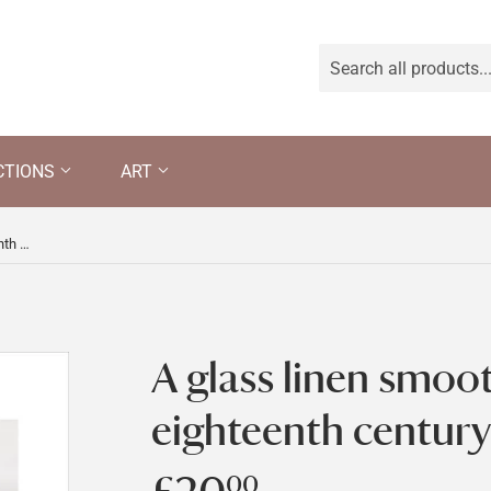
CTIONS
ART
A glass linen smoother of the eighteenth century
A glass linen smoot
eighteenth century
00