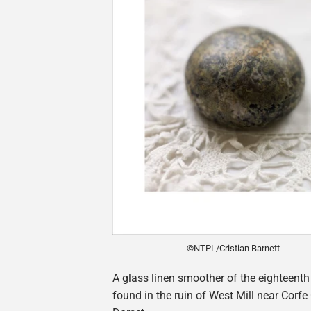
©NTPL/Cristian Barnett
A glass linen smoother of the eighteenth
found in the ruin of West Mill near Corfe 