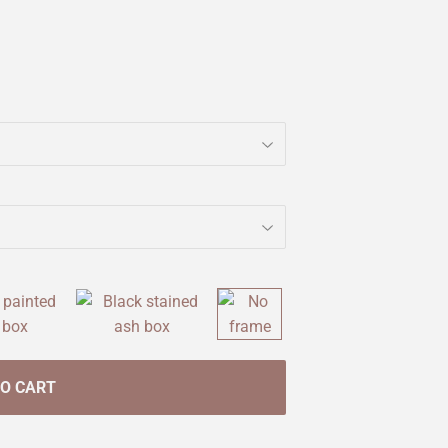
TO CART