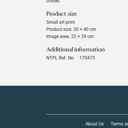
Dorset.
Product size
Small art print
Product size: 30 × 40 cm
Image area: 22 × 29 cm
Additional information
NTPL Ref. No
170473
About Us
Terms a