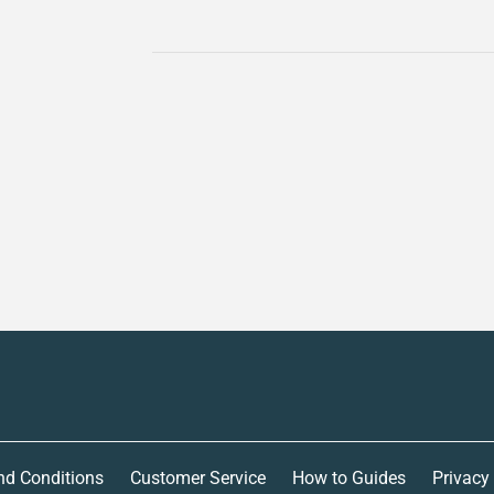
nd Conditions
Customer Service
How to Guides
Privacy