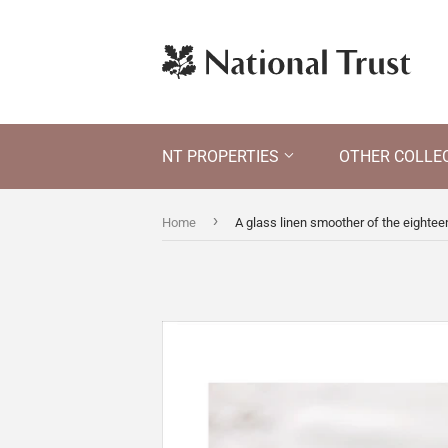
NT PROPERTIES
OTHER COLLE
›
Home