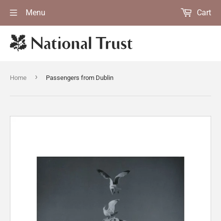
Menu
Cart
›
Home
Passengers from Dublin