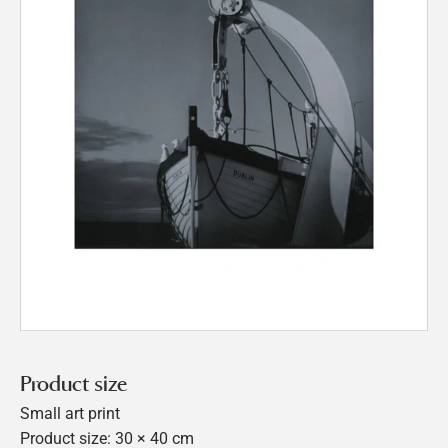
Product size
Small art print
Product size: 30 × 40 cm