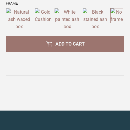
FRAME
ADD TO CART