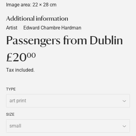
Image area: 22 × 28 cm
Additional information
Artist
Edward Chambre Hardman
Passengers from Dublin
£20
£20.00
00
Tax included.
TYPE
SIZE