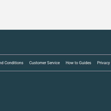
nd Conditions
Customer Service
How to Guides
Privacy