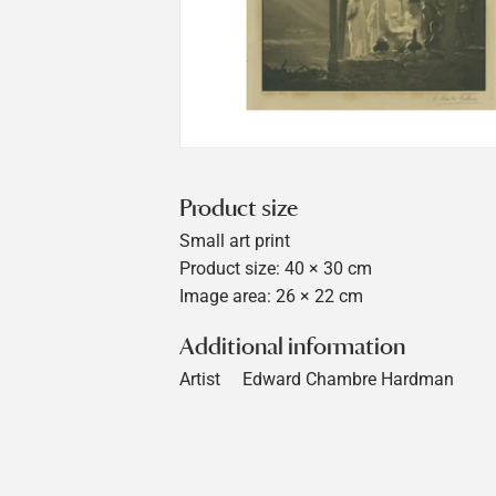
Product size
Small art print
Product size: 40 × 30 cm
Image area: 26 × 22 cm
Additional information
Artist
Edward Chambre Hardman