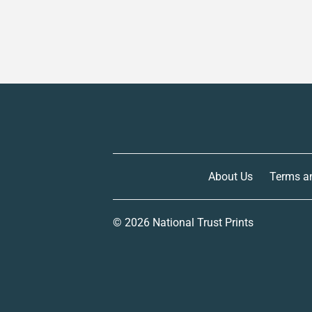
About Us
Terms a
© 2026
National Trust Prints