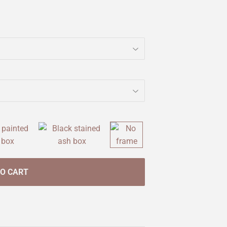
TO CART