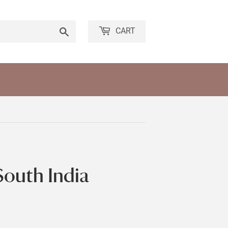
Search
CART
South India