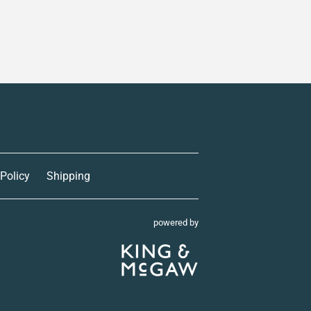
 Policy
Shipping
powered by