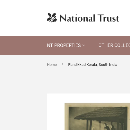
NT PROPERTIES
OTHER COLLE
›
Home
Pandikkad Kerala, South India