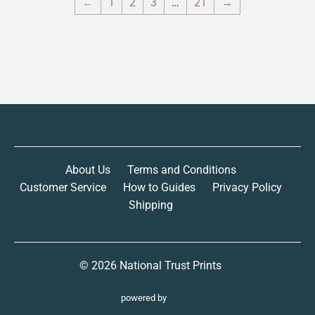
←
1
2
3
…
21
→
About Us
Terms and Conditions
Customer Service
How to Guides
Privacy Policy
Shipping
© 2026
National Trust Prints
powered by