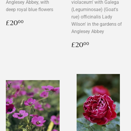
Anglesey Abbey, with
violaceum' with Galega
deep royal blue flowers
(Leguminosae) (Goat's
rue) officinalis Lady
Regular
£20.00
£20
00
Wilson' in the gardens of
price
Anglesey Abbey
Regular
£20.00
£20
00
price