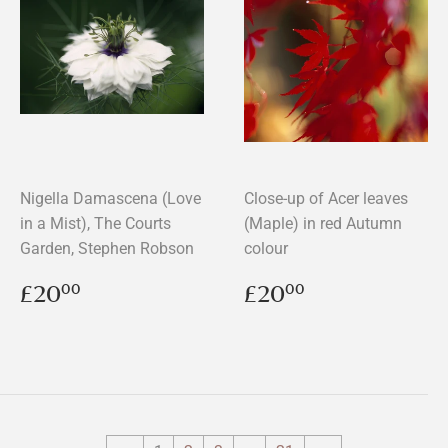
Nigella Damascena (Love
Close-up of Acer leaves
in a Mist), The Courts
(Maple) in red Autumn
Garden, Stephen Robson
colour
Regular
£20.00
Regular
£20.00
£20
£20
00
00
price
price