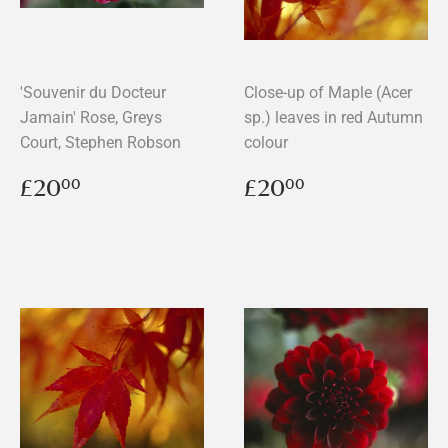
'Souvenir du Docteur
Close-up of Maple (Acer
Jamain' Rose, Greys
sp.) leaves in red Autumn
Court, Stephen Robson
colour
Regular
£20.00
Regular
£20.00
£20
£20
00
00
price
price