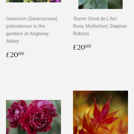
Geranium (Geraniaceae)
'Baron Girod de L'Ain'
psilostemon in the
Rose, Mottisfont, Stephen
gardens at Anglesey
Robson
Abbey
Regular
£20.00
£20
00
price
Regular
£20.00
£20
00
price