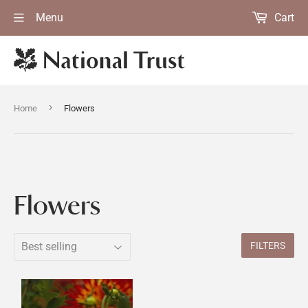
Menu
Cart
›
Home
Flowers
Flowers
FILTERS