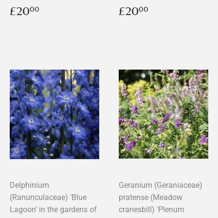
Regular
£20.00
Regular
£20.00
£20
£20
00
00
price
price
Delphinium
Geranium (Geraniaceae)
(Ranunculaceae) 'Blue
pratense (Meadow
Lagoon' in the gardens of
cranesbill) 'Plenum