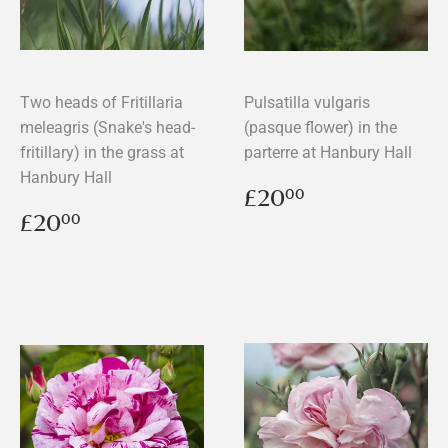
Two heads of Fritillaria
Pulsatilla vulgaris
meleagris (Snake's head-
(pasque flower) in the
fritillary) in the grass at
parterre at Hanbury Hall
Hanbury Hall
Regular
£20.00
£20
00
price
Regular
£20.00
£20
00
price