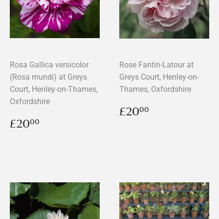
Rosa Gallica versicolor
Rose Fantin-Latour at
(Rosa mundi) at Greys
Greys Court, Henley-on-
Court, Henley-on-Thames,
Thames, Oxfordshire
Oxfordshire
Regular
£20.00
£20
00
price
Regular
£20.00
£20
00
price