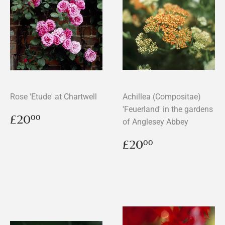
Rose 'Etude' at Chartwell
Achillea (Compositae)
'Feuerland' in the gardens
Regular
£20.00
£20
00
of Anglesey Abbey
price
Regular
£20.00
£20
00
price