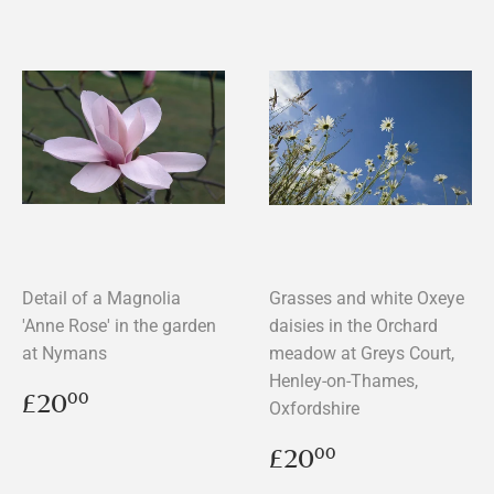
Detail of a Magnolia
Grasses and white Oxeye
'Anne Rose' in the garden
daisies in the Orchard
at Nymans
meadow at Greys Court,
Henley-on-Thames,
Regular
£20.00
£20
00
Oxfordshire
price
Regular
£20.00
£20
00
price