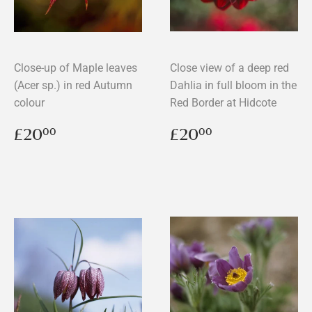
Close-up of Maple leaves
Close view of a deep red
(Acer sp.) in red Autumn
Dahlia in full bloom in the
colour
Red Border at Hidcote
Regular
£20.00
Regular
£20.00
£20
£20
00
00
price
price