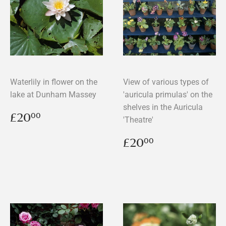
Waterlily in flower on the
View of various types of
lake at Dunham Massey
'auricula primulas' on the
shelves in the Auricula
Regular
£20.00
£20
00
'Theatre'
price
Regular
£20.00
£20
00
price