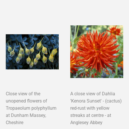
Close view of the
A close view of Dahlia
unopened flowers of
'Kenora Sunset' - (cactus)
Tropaeolum polyphyllum
red-rust with yellow
at Dunham Massey,
streaks at centre - at
Cheshire
Anglesey Abbey