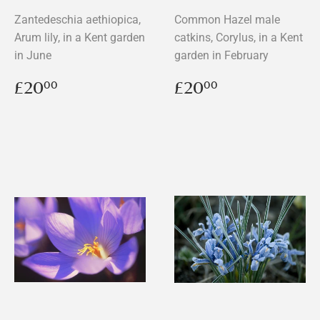
Zantedeschia aethiopica,
Common Hazel male
Arum lily, in a Kent garden
catkins, Corylus, in a Kent
in June
garden in February
Regular
£20.00
Regular
£20.00
£20
£20
00
00
price
price