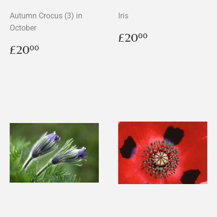
Autumn Crocus (3) in
Iris
October
Regular
£20.00
£20
00
price
Regular
£20.00
£20
00
price