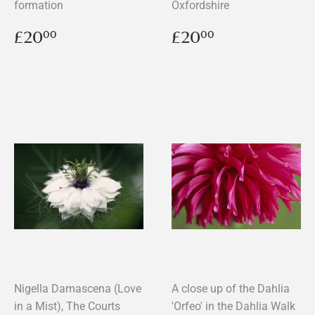
formation
Oxfordshire
Regular
£20.00
Regular
£20.00
£20
£20
00
00
price
price
Nigella Damascena (Love
A close up of the Dahlia
in a Mist), The Courts
'Orfeo' in the Dahlia Walk