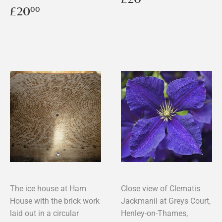
price
Regular
£20.00
£20
00
price
The ice house at Ham
Close view of Clematis
House with the brick work
Jackmanii at Greys Court,
laid out in a circular
Henley-on-Thames,