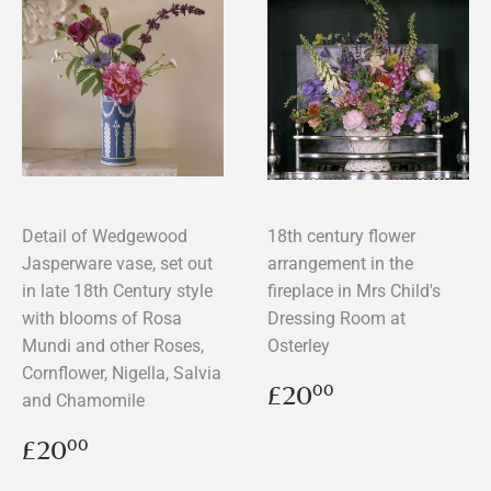
Detail of Wedgewood
18th century flower
Jasperware vase, set out
arrangement in the
in late 18th Century style
fireplace in Mrs Child's
with blooms of Rosa
Dressing Room at
Mundi and other Roses,
Osterley
Cornflower, Nigella, Salvia
Regular
£20.00
£20
00
and Chamomile
price
Regular
£20.00
£20
00
price