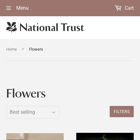
Menu
Cart
›
Home
Flowers
Flowers
FILTERS