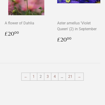
A flower of Dahlia
Aster amellus 'Violet
Queen' (2) in September
Regular
£20.00
£20
00
price
Regular
£20.00
£20
00
price
←
1
2
3
4
…
21
→