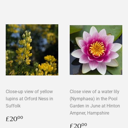
Close-up view of yellow
Close view of a water lily
lupins at Orford Ness in
(Nymphaea) in the Pool
Suffolk
Garden in June at Hinton
Ampner, Hampshire
Regular
£20.00
£20
00
price
Regular
£20.00
£20
00