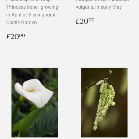
'Princess Irene', growing
vulgaris, in early May
in April at Sissinghurst
Regular
£20.00
£20
00
Castle Garden
price
Regular
£20.00
£20
00
price