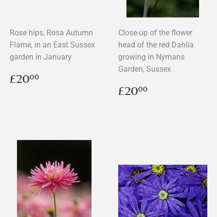
Rose hips, Rosa Autumn
Close-up of the flower
Flame, in an East Sussex
head of the red Dahlia
garden in January
growing in Nymans
Garden, Sussex
Regular
£20.00
£20
00
price
Regular
£20.00
£20
00
price