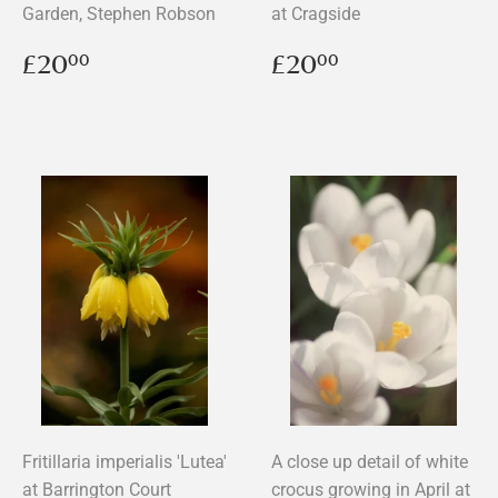
Garden, Stephen Robson
at Cragside
Regular
£20.00
Regular
£20.00
£20
£20
00
00
price
price
Fritillaria imperialis 'Lutea'
A close up detail of white
at Barrington Court
crocus growing in April at