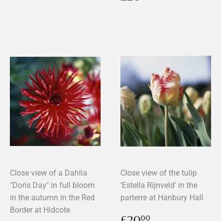
price
Close view of a Dahlia
Close view of the tulip
"Doris Day" in full bloom
'Estella Rijnveld' in the
in the autumn in the Red
parterre at Hanbury Hall
Border at Hidcote
Regular
£20.00
£20
00