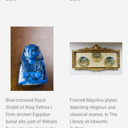
price
price
Blue-coloured Royal
Framed Majolica plates
Shabti of King Sethos I
depicting religious and
from ancient Egyptian
classical scenes, in The
burial site, part of William
Library at Ickworth,