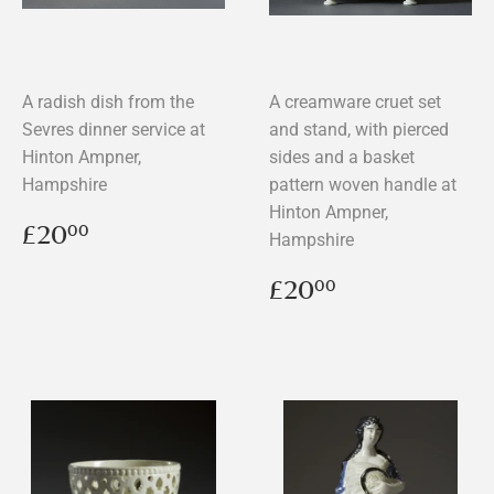
A radish dish from the
A creamware cruet set
Sevres dinner service at
and stand, with pierced
Hinton Ampner,
sides and a basket
Hampshire
pattern woven handle at
Hinton Ampner,
Regular
£20.00
£20
00
Hampshire
price
Regular
£20.00
£20
00
price