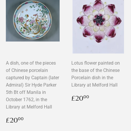
A dish, one of the pieces
Lotus flower painted on
of Chinese porcelain
the base of the Chinese
captured by Captain (later
Porcelain dish in the
Admiral) Sir Hyde Parker
Library at Melford Hall
5th Bt off Manila in
Regular
£20.00
£20
00
October 1762, in the
price
Library at Melford Hall
Regular
£20.00
£20
00
price