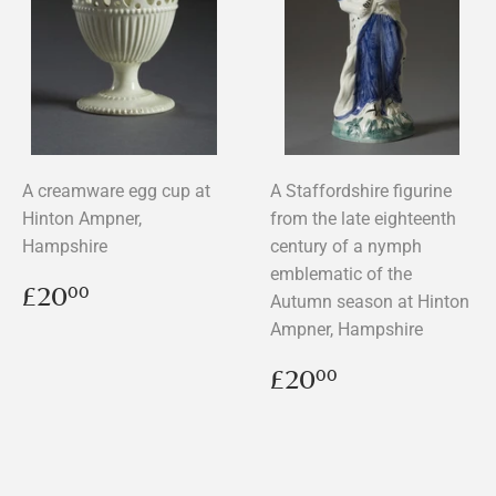
A creamware egg cup at
A Staffordshire figurine
Hinton Ampner,
from the late eighteenth
Hampshire
century of a nymph
emblematic of the
Regular
£20.00
£20
00
Autumn season at Hinton
price
Ampner, Hampshire
Regular
£20.00
£20
00
price