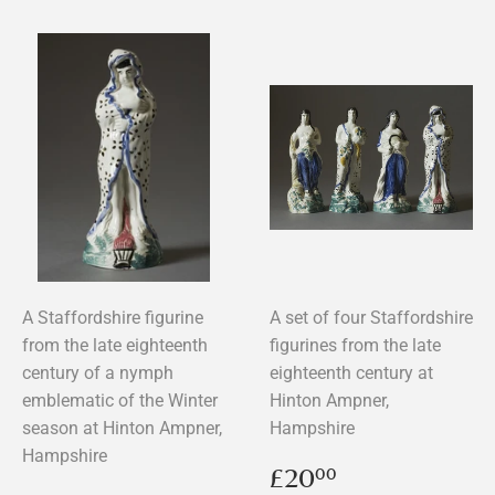
A Staffordshire figurine
A set of four Staffordshire
from the late eighteenth
figurines from the late
century of a nymph
eighteenth century at
emblematic of the Winter
Hinton Ampner,
season at Hinton Ampner,
Hampshire
Hampshire
Regular
£20.00
£20
00