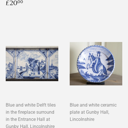
price
Regular
£20.00
£20
00
price
Blue and white Delft tiles
Blue and white ceramic
in the fireplace surround
plate at Gunby Hall,
in the Entrance Hall at
Lincolnshire
Gunby Hall, Lincolnshire