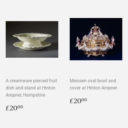
A creamware pierced fruit
Meissen oval bowl and
dish and stand at Hinton
cover at Hinton Ampner
Ampner, Hampshire
Regular
£20.00
£20
00
price
Regular
£20.00
£20
00
price