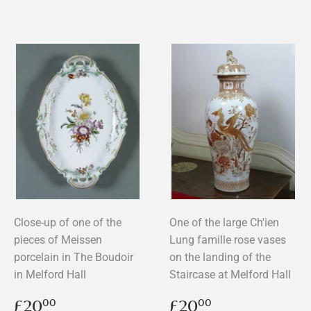
Close-up of one of the
One of the large Ch'ien
pieces of Meissen
Lung famille rose vases
porcelain in The Boudoir
on the landing of the
in Melford Hall
Staircase at Melford Hall
Regular
£20.00
Regular
£20.00
£20
£20
00
00