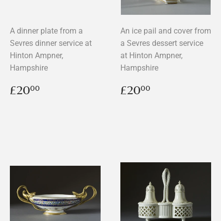
A dinner plate from a
An ice pail and cover from
Sevres dinner service at
a Sevres dessert service
Hinton Ampner,
at Hinton Ampner,
Hampshire
Hampshire
Regular
£20.00
Regular
£20.00
£20
£20
00
00
price
price