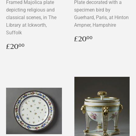
Framed Majolica plate
Plate decorated with a
depicting religious and
specimen bird by
classical scenes, in The
Guerhard, Paris, at Hinton
Library at Ickworth,
Ampner, Hampshire
Suffolk
Regular
£20.00
£20
00
price
Regular
£20.00
£20
00
price