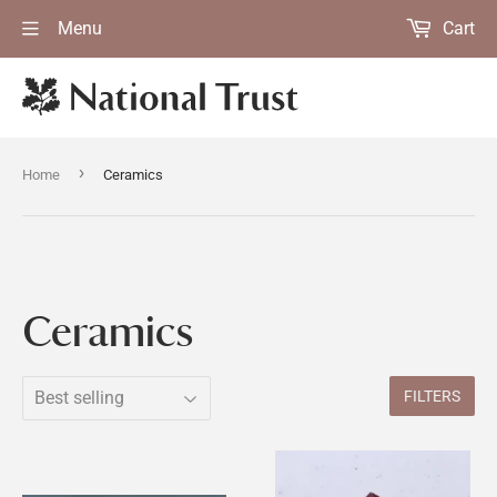
Menu
Cart
›
Home
Ceramics
Ceramics
FILTERS