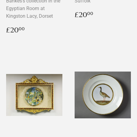
Bankes's collection in the
Suffolk
Egyptian Room at
Regular
£20.00
£20
00
Kingston Lacy, Dorset
price
Regular
£20.00
£20
00
price