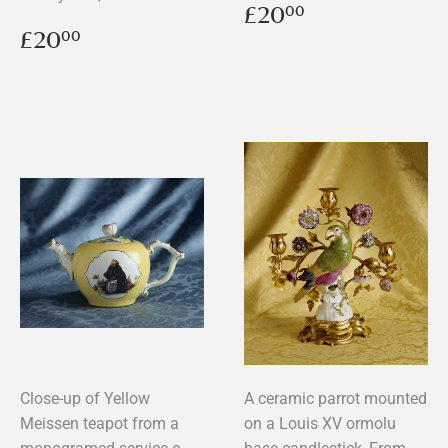
Regular
£20.00
£20
00
price
Regular
£20.00
£20
00
price
Close-up of Yellow
A ceramic parrot mounted
Meissen teapot from a
on a Louis XV ormolu