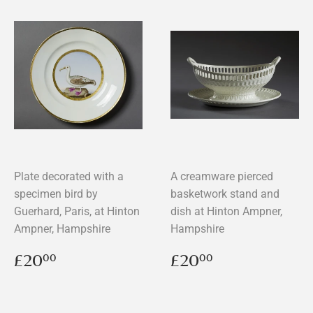
Plate decorated with a
A creamware pierced
specimen bird by
basketwork stand and
Guerhard, Paris, at Hinton
dish at Hinton Ampner,
Ampner, Hampshire
Hampshire
Regular
£20.00
Regular
£20.00
£20
£20
00
00
price
price